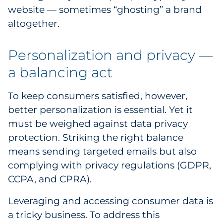
website — sometimes “ghosting” a brand
Pharma & Life Sciences
altogether.
Restaurant
Personalization and privacy —
Retail
a balancing act
Telecom
To keep consumers satisfied, however,
Transportation & Logistics
better personalization is essential. Yet it
must be weighed against data privacy
Travel & Hospitality
protection. Striking the right balance
means sending targeted emails but also
Utilities
complying with privacy regulations (GDPR,
CCPA, and CPRA).
Explore All
Leveraging and accessing consumer data is
By Type
a tricky business. To address this