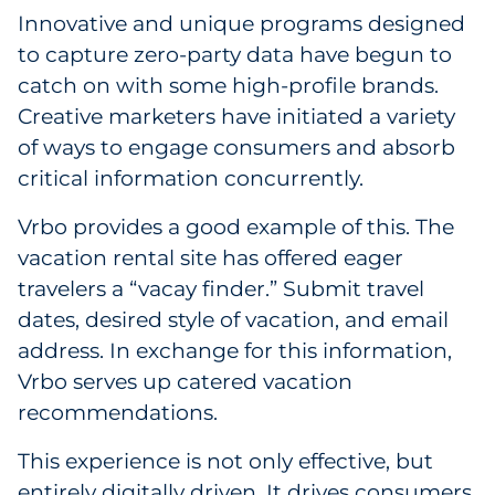
Innovative and unique programs designed
to capture zero-party data have begun to
catch on with some high-profile brands.
Creative marketers have initiated a variety
of ways to engage consumers and absorb
critical information concurrently.
Vrbo provides a good example of this. The
vacation rental site has offered eager
travelers a “vacay finder.” Submit travel
dates, desired style of vacation, and email
address. In exchange for this information,
Vrbo serves up catered vacation
recommendations.
This experience is not only effective, but
entirely digitally driven. It drives consumers