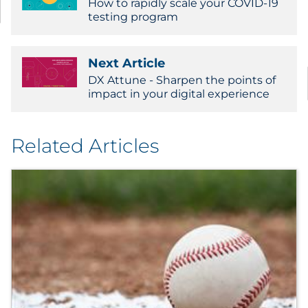
How to rapidly scale your COVID-19
testing program
Next Article
DX Attune - Sharpen the points of
impact in your digital experience
Related Articles