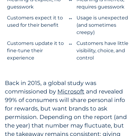
guesswork
requires guesswork
Customers expect it to
↔
Usage is unexpected
used for their benefit
(and sometimes
creepy)
Customers update it to
↔
Customers have little
fine-tune their
visibility, choice, and
experience
control
Back in 2015, a global study was
commissioned by
Microsoft
and revealed
99% of consumers will share personal info
for rewards, but want brands to ask
permission. Depending on the report (and
the year) that number may fluctuate, but
the takeaway remains consistent: giving