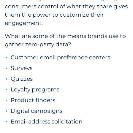
consumers control of what they share gives
them the power to customize their
engagement.
What are some of the means brands use to
gather zero-party data?
Customer email preference centers
Surveys
Quizzes
Loyalty programs
Product finders
Digital campaigns
Email address solicitation