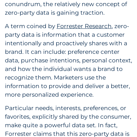
conundrum, the relatively new concept of
Explore All
zero-party data is gaining traction.
A term coined by
Forrester Research
, zero-
party data is information that a customer
intentionally and proactively shares with a
brand. It can include: preference center
data, purchase intentions, personal context,
and how the individual wants a brand to
recognize them. Marketers use the
information to provide and deliver a better,
more personalized experience.
Particular needs, interests, preferences, or
favorites, explicitly shared by the consumer,
make quite a powerful data set. In fact,
Forrester claims that this zero-party data is