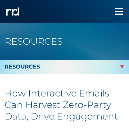
RESOURCES
By Topic
How Interactive Emails
By Industry
Can Harvest Zero-Party
Automotive
Data, Drive Engagement
Cannabis & CBD