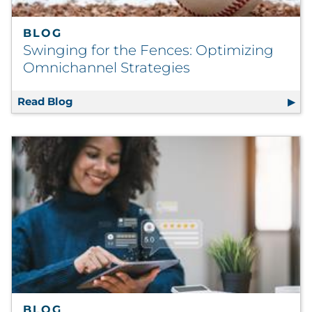
BLOG
Swinging for the Fences: Optimizing
Omnichannel Strategies
Read Blog
Swinging for the Fences: Optimizing Omnic
BLOG