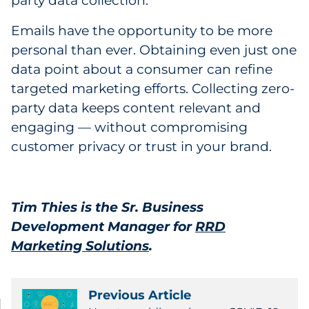
party data collection.
Emails have the opportunity to be more
personal than ever. Obtaining even just one
data point about a consumer can refine
targeted marketing efforts. Collecting zero-
party data keeps content relevant and
engaging — without compromising
customer privacy or trust in your brand.
Tim Thies is the Sr. Business
Development Manager for ‎
RRD
Marketing Solutions
.
Previous Article