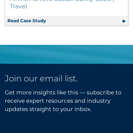
Travel
Read Case Study
Variably Printed In-Flight Menus Help 
Join our email list.
Get more insights like this — subscribe to
receive expert resources and industry
updates straight to your inbox.