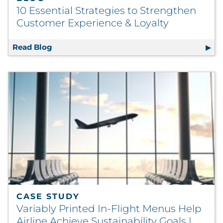
10 Essential Strategies to Strengthen
Customer Experience & Loyalty
Read Blog
10 Essential Strategies to Strengthen Cust
CASE STUDY
Variably Printed In-Flight Menus Help
Airline Achieve Sustainability Goals |