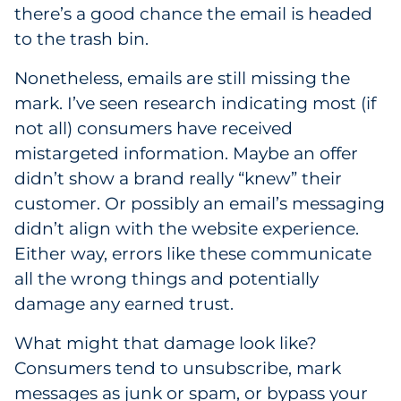
there’s a good chance the email is headed
Government
to the trash bin.
Grocery
Nonetheless, emails are still missing the
mark. I’ve seen research indicating most (if
Health Insurance Co./Payer
not all) consumers have received
mistargeted information. Maybe an offer
Healthcare
didn’t show a brand really “knew” their
Healthcare Providers
customer. Or possibly an email’s messaging
didn’t align with the website experience.
Insurance
Either way, errors like these communicate
all the wrong things and potentially
Legal
damage any earned trust.
Manufacturing
What might that damage look like?
Consumers tend to unsubscribe, mark
Non-Profit
messages as junk or spam, or bypass your