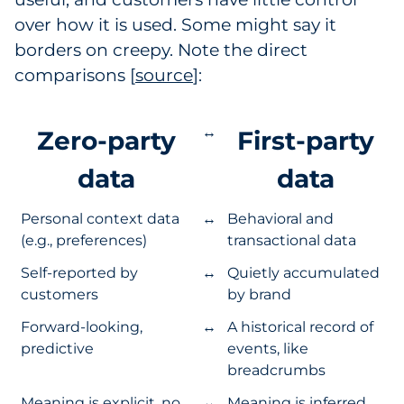
over how it is used. Some might say it
borders on creepy. Note the direct
comparisons [
source
]:
↔
Zero-party
First-party
data
data
Personal context data
↔
Behavioral and
(e.g., preferences)
transactional data
Self-reported by
↔
Quietly accumulated
customers
by brand
Forward-looking,
↔
A historical record of
predictive
events, like
breadcrumbs
Meaning is explicit, no
↔
Meaning is inferred,