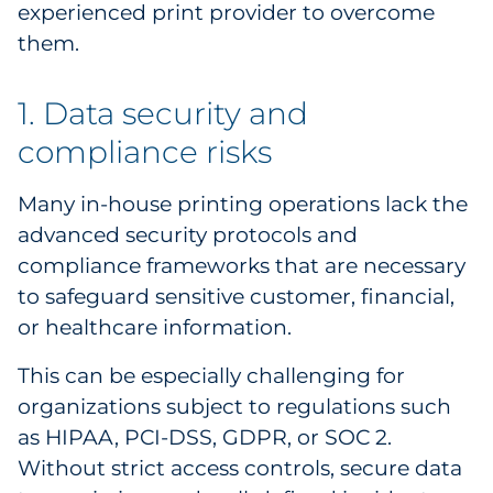
experienced print provider to overcome
Pharma & Life Sciences
them.
Restaurant
1. Data security and
Retail
compliance risks
Telecom
Many in-house printing operations lack the
advanced security protocols and
Transportation & Logistics
compliance frameworks that are necessary
Travel & Hospitality
to safeguard sensitive customer, financial,
or healthcare information.
Utilities
This can be especially challenging for
Explore All
organizations subject to regulations such
as HIPAA, PCI-DSS, GDPR, or SOC 2.
By Type
Without strict access controls, secure data