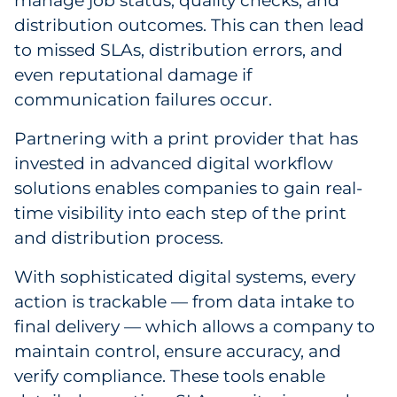
manage job status, quality checks, and
distribution outcomes. This can then lead
to missed SLAs, distribution errors, and
even reputational damage if
communication failures occur.
Partnering with a print provider that has
invested in advanced digital workflow
solutions enables companies to gain real-
time visibility into each step of the print
and distribution process.
With sophisticated digital systems, every
action is trackable — from data intake to
final delivery — which allows a company to
maintain control, ensure accuracy, and
verify compliance. These tools enable