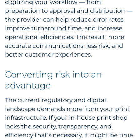
digitizing your workflow — from
preparation to approval and distribution —
the provider can help reduce error rates,
improve turnaround time, and increase
operational efficiencies. The result: more
accurate communications, less risk, and
better customer experiences.
Converting risk into an
advantage
The current regulatory and digital
landscape demands more from your print
infrastructure. If your in-house print shop
lacks the security, transparency, and
efficiency that’s necessary, it might be time