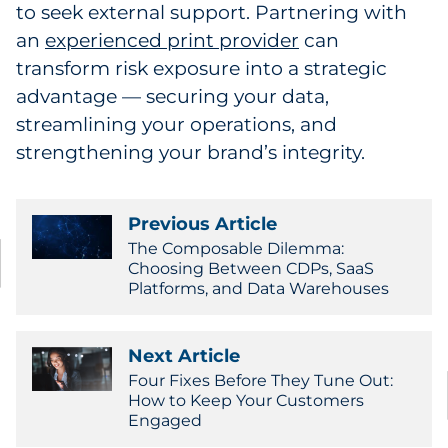
to seek external support. Partnering with
an
experienced print provider
can
transform risk exposure into a strategic
advantage — securing your data,
streamlining your operations, and
strengthening your brand’s integrity.
Previous Article
The Composable Dilemma:
Choosing Between CDPs, SaaS
Platforms, and Data Warehouses
Next Article
Four Fixes Before They Tune Out:
How to Keep Your Customers
Engaged