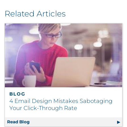
Related Articles
BLOG
4 Email Design Mistakes Sabotaging
Your Click-Through Rate
Read Blog
4 Email Design Mistakes Sabotaging Your C