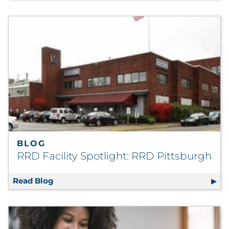
BLOG
RRD Facility Spotlight: RRD Pittsburgh
Read Blog
RRD Facility Spotlight: RRD Pittsburgh