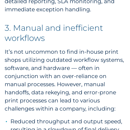
detailed reporting, SLA monitoring, and
immediate exception handling.
3. Manual and inefficient
workflows
It’s not uncommon to find in-house print
shops utilizing outdated workflow systems,
software, and hardware — often in
conjunction with an over-reliance on
manual processes. However, manual
handoffs, data rekeying, and error-prone
print processes can lead to various
challenges within a company, including:
Reduced throughput and output speed,
resulting in a slowdown of final delivery