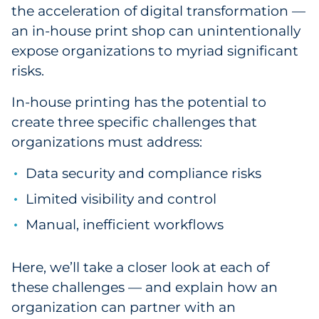
the acceleration of digital transformation —
Government
an in-house print shop can unintentionally
expose organizations to myriad significant
Grocery
risks.
Health Insurance Co./Payer
In-house printing has the potential to
create three specific challenges that
Healthcare
organizations must address:
Healthcare Providers
Data security and compliance risks
Insurance
Limited visibility and control
Manual, inefficient workflows
Legal
Manufacturing
Here, we’ll take a closer look at each of
these challenges — and explain how an
Non-Profit
organization can partner with an