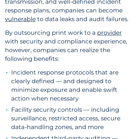
transmission, and well-defined incident
Explore All
response plans, companies can become
vulnerable
to data leaks and audit failures.
By outsourcing print work to a
provider
with security and compliance experience
,
however, companies can realize the
following benefits:
Incident response protocols that are
clearly defined — and designed to
minimize exposure and enable swift
action when necessary
Facility security controls — including
surveillance, restricted access, secure
data-handling zones, and more
Independent third-party auditing —