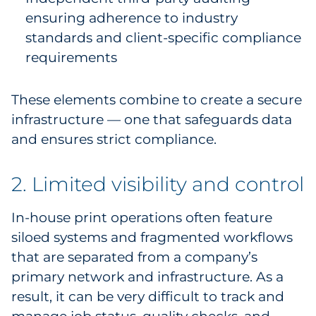
ensuring adherence to industry
standards and client-specific compliance
requirements
These elements combine to create a secure
infrastructure — one that safeguards data
and ensures strict compliance.
2. Limited visibility and control
In-house print operations often feature
siloed systems and fragmented workflows
that are separated from a company’s
primary network and infrastructure. As a
result, it can be very difficult to track and