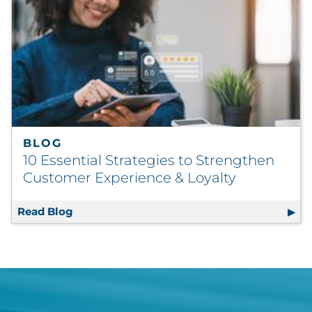
BLOG
10 Essential Strategies to Strengthen
Customer Experience & Loyalty
Read Blog
10 Essential Strategies to Strengthen Cust