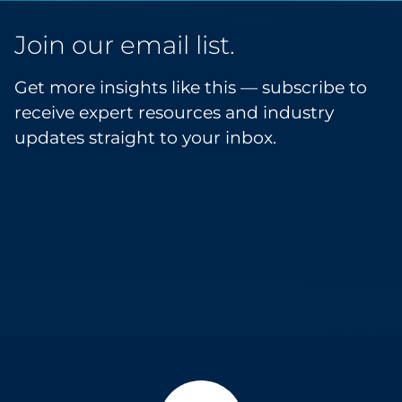
Join our email list.
Get more insights like this — subscribe to
receive expert resources and industry
updates straight to your inbox.