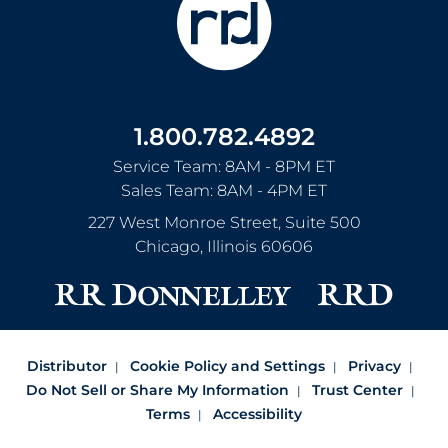
1.800.782.4892
Service Team: 8AM - 8PM ET
Sales Team: 8AM - 4PM ET
227 West Monroe Street, Suite 500
Chicago
,
Illinois
60606
Distributor
Cookie Policy and Settings
Privacy
Do Not Sell or Share My Information
Trust Center
Terms
Accessibility