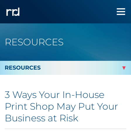
RESOURCES
By Topic
3 Ways Your In-House
By Industry
Print Shop May Put Your
Automotive
Business at Risk
Cannabis & CBD