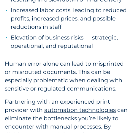
Increased labor costs, leading to reduced
profits, increased prices, and possible
reductions in staff
Elevation of business risks — strategic,
operational, and reputational
Human error alone can lead to misprinted
or misrouted documents. This can be
especially problematic when dealing with
sensitive or regulated communications.
Partnering with an experienced print
provider with
automation technologies
can
eliminate the bottlenecks you’re likely to
encounter with manual processes. By