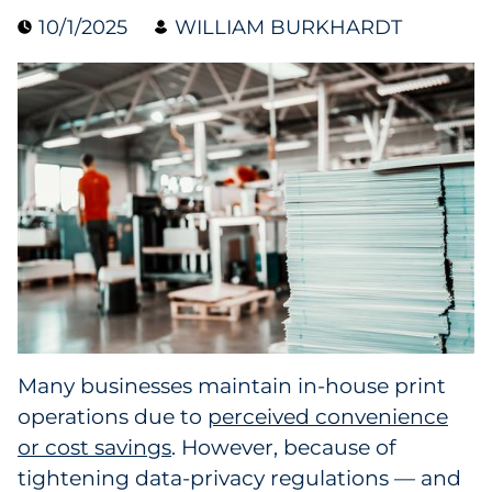
10/1/2025
WILLIAM BURKHARDT
Collectibles
Conferences & Events
Consumer Electronics
Consumer Packaged Goods
Cosmetics
E-Commerce
Education
Many businesses maintain in-house print
operations due to
perceived convenience
Financial Services
or cost savings
. However, because of
Food & Beverage
tightening data-privacy regulations — and