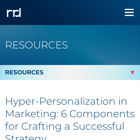
RESOURCES
By Topic
Hyper-Personalization in
By Industry
Marketing: 6 Components
Automotive
for Crafting a Successful
Strategy
Cannabis & CBD