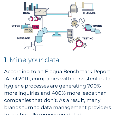
Explore All
1. Mine your data.
According to an Eloqua Benchmark Report
(April 2011), companies with consistent data
hygiene processes are generating 700%
more inquiries and 400% more leads than
companies that don’t. As a result, many
brands turn to data management providers
to continually remove outdated,