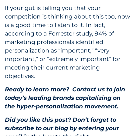
If your gut is telling you that your
competition is thinking about this too, now
is a good time to listen to it. In fact,
according to a
Forrester study, 94% of
marketing professionals identified
personalization as “important,” “very
important,” or “extremely important” for
meeting their current marketing
objectives.
Ready to learn more?
Contact us
to join
today’s leading brands capitalizing on
the hyper-personalization movement.
Did you like this post? Don’t forget to
subscribe to our blog by entering your