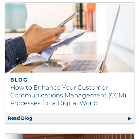
BLOG
How to Enhance Your Customer
Communications Management (CCM)
Processes for a Digital World
Read Blog
How to Enhance Your Customer Communicat