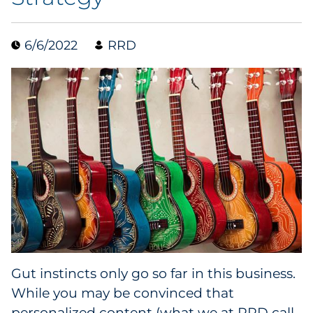
Collectibles
6/6/2022
RRD
Conferences & Events
Consumer Electronics
Consumer Packaged Goods
Cosmetics
E-Commerce
Education
Financial Services
Gut instincts only go so far in this business.
While you may be convinced that
Food & Beverage
personalized content (what we at RRD call