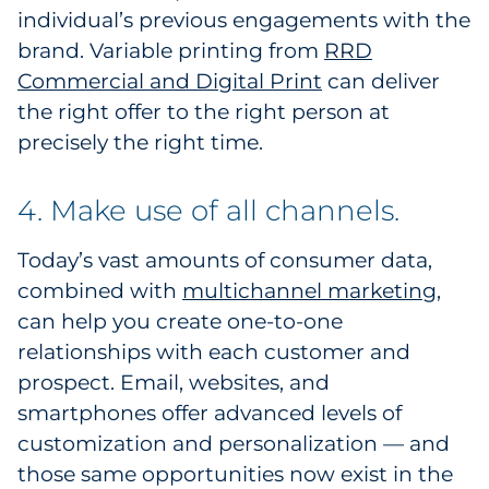
individual’s previous engagements with the
brand. Variable printing from
RRD
Commercial and Digital Print
can deliver
the right offer to the right person at
precisely the right time.
4. Make use of all channels.
Today’s vast amounts of consumer data,
combined with
multichannel marketing
,
can help you create one-to-one
relationships with each customer and
prospect. Email, websites, and
smartphones offer advanced levels of
customization and personalization — and
those same opportunities now exist in the