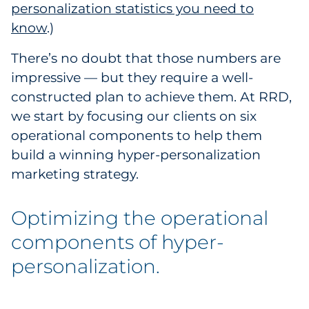
personalization statistics you need to
Pharma & Life Sciences
know
.)
Restaurant
There’s no doubt that those numbers are
impressive — but they require a well-
Retail
constructed plan to achieve them. At RRD,
we start by focusing our clients on six
Telecom
operational components to help them
Transportation & Logistics
build a winning hyper-personalization
marketing strategy.
Travel & Hospitality
Optimizing the operational
Utilities
components of hyper-
Explore All
personalization.
By Type