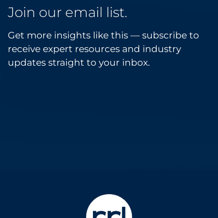
Join our email list.
Get more insights like this — subscribe to
receive expert resources and industry
updates straight to your inbox.