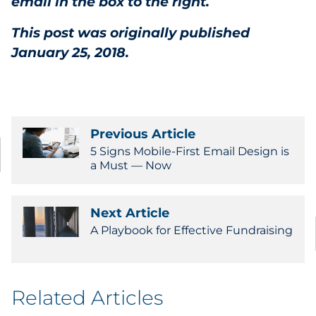
email in the box to the right.
This post was originally published
January 25, 2018.
Previous Article
5 Signs Mobile-First Email Design is
a Must — Now
Next Article
A Playbook for Effective Fundraising
Related Articles