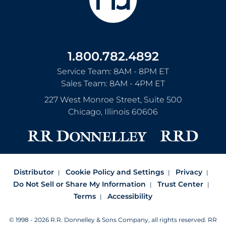
1.800.782.4892
Service Team: 8AM - 8PM ET
Sales Team: 8AM - 4PM ET
227 West Monroe Street, Suite 500
Chicago
,
Illinois
60606
Distributor
Cookie Policy and Settings
Privacy
Do Not Sell or Share My Information
Trust Center
Terms
Accessibility
© 1998 - 2026 R.R. Donnelley & Sons Company, all rights reserved.
RR