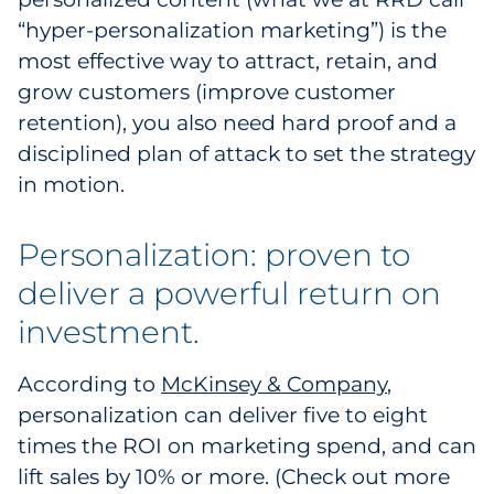
“hyper-personalization marketing”) is the
Government
most effective way to attract, retain, and
Grocery
grow customers (improve customer
retention), you also need hard proof and a
Health Insurance Co./Payer
disciplined plan of attack to set the strategy
in motion.
Healthcare
Personalization: proven to
Healthcare Providers
deliver a powerful return on
Insurance
investment.
Legal
According to
McKinsey & Company
,
Manufacturing
personalization can deliver five to eight
times the ROI on marketing spend, and can
Non-Profit
lift sales by 10% or more. (Check out more