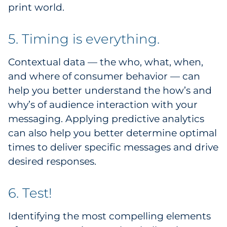
print world.
5. Timing is everything.
Contextual data — the who, what, when,
and where of consumer behavior — can
help you better understand the how’s and
why’s of audience interaction with your
messaging. Applying predictive analytics
can also help you better determine optimal
times to deliver specific messages and drive
desired responses.
6. Test!
Identifying the most compelling elements