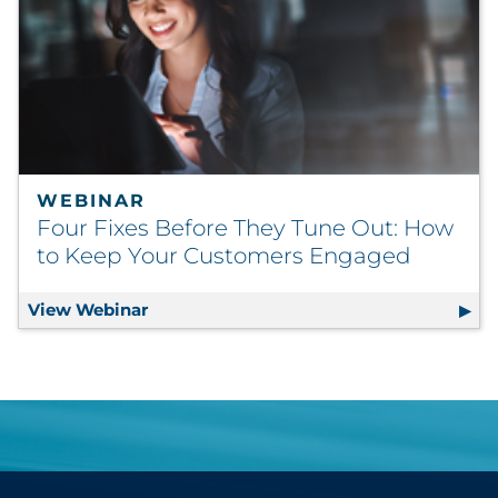
WEBINAR
Four Fixes Before They Tune Out: How
to Keep Your Customers Engaged
View Webinar
Four Fixes Before They Tune Out: How 