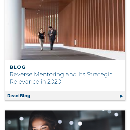
BLOG
Reverse Mentoring and Its Strategic
Relevance in 2020
Read Blog
Reverse Mentoring and Its Strategic Releva