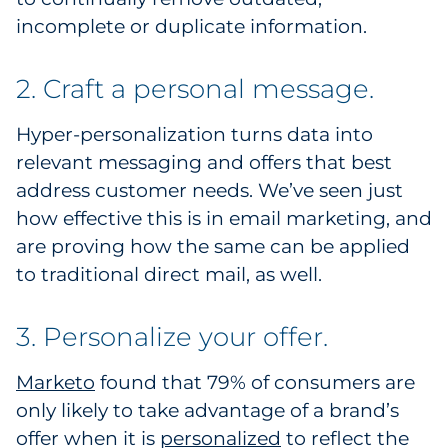
incomplete or duplicate information.
2. Craft a personal message.
Hyper-personalization turns data into
relevant messaging and offers that best
address customer needs. We’ve seen just
how effective this is in email marketing, and
are proving how the same can be applied
to traditional direct mail, as well.
3. Personalize your offer.
Marketo
found that 79% of consumers are
only likely to take advantage of a brand’s
offer when it is
personalized
to reflect the