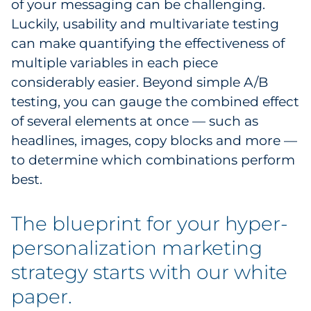
of your messaging can be challenging.
Luckily, usability and multivariate testing
can make quantifying the effectiveness of
multiple variables in each piece
considerably easier. Beyond simple A/B
testing, you can gauge the combined effect
of several elements at once — such as
headlines, images, copy blocks and more —
to determine which combinations perform
best.
The blueprint for your hyper-
personalization marketing
strategy starts with our white
paper.