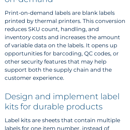
Print-on-demand labels are blank labels
printed by thermal printers. This conversion
reduces SKU count, handling, and
inventory costs and increases the amount
of variable data on the labels. It opens up
opportunities for barcoding, QC codes, or
other security features that may help
support both the supply chain and the
customer experience.
Design and implement label
kits for durable products
Label kits are sheets that contain multiple
labels for one item number, instead of