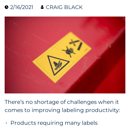
2/16/2021
CRAIG BLACK
Collectibles
Conferences & Events
Consumer Electronics
Consumer Packaged Goods
Cosmetics
E-Commerce
Education
There’s no shortage of challenges when it
comes to improving labeling productivity:
Financial Services
Products requiring many labels
Food & Beverage