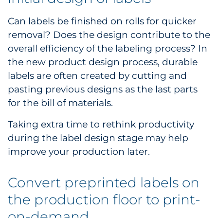
Can labels be finished on rolls for quicker
removal? Does the design contribute to the
overall efficiency of the labeling process? In
the new product design process, durable
labels are often created by cutting and
pasting previous designs as the last parts
for the bill of materials.
Taking extra time to rethink productivity
during the label design stage may help
improve your production later.
Convert preprinted labels on
the production floor to print-
on-demand