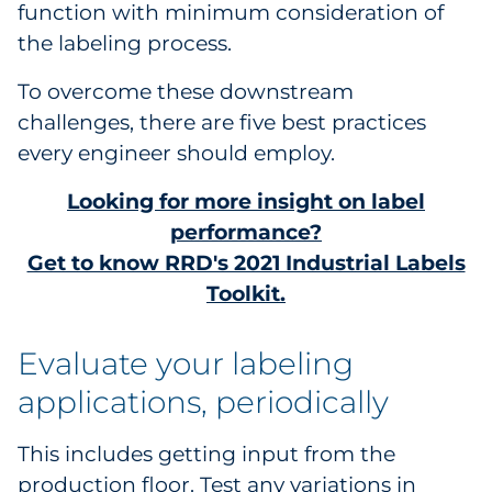
function with minimum consideration of
Pharma & Life Sciences
the labeling process.
Restaurant
To overcome these downstream
challenges, there are five best practices
Retail
every engineer should employ.
Telecom
Looking for more insight on label
performance?
Transportation & Logistics
Get to know RRD's 2021 Industrial Labels
Toolkit.
Travel & Hospitality
Utilities
Evaluate your labeling
applications, periodically
Explore All
This includes getting input from the
By Type
production floor. Test any variations in