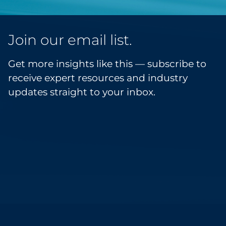
Join our email list.
Get more insights like this — subscribe to
receive expert resources and industry
updates straight to your inbox.