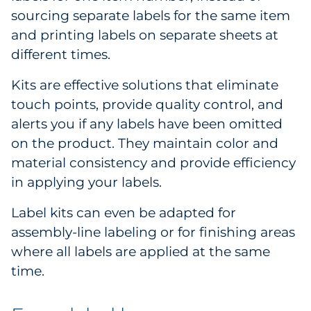
sourcing separate labels for the same item
and printing labels on separate sheets at
different times.
Kits are effective solutions that eliminate
touch points, provide quality control, and
alerts you if any labels have been omitted
on the product. They maintain color and
material consistency and provide efficiency
in applying your labels.
Label kits can even be adapted for
assembly-line labeling or for finishing areas
where all labels are applied at the same
time.