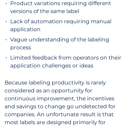
Product variations requiring different
Government
versions of the same label
Lack of automation requiring manual
Grocery
application
Health Insurance Co./Payer
Vague understanding of the labeling
process
Healthcare
Limited feedback from operators on their
Healthcare Providers
application challenges or ideas
Insurance
Because labeling productivity is rarely
considered as an opportunity for
Legal
continuous improvement, the incentives
Manufacturing
and savings to change go undetected for
companies. An unfortunate result is that
Non-Profit
most labels are designed primarily for