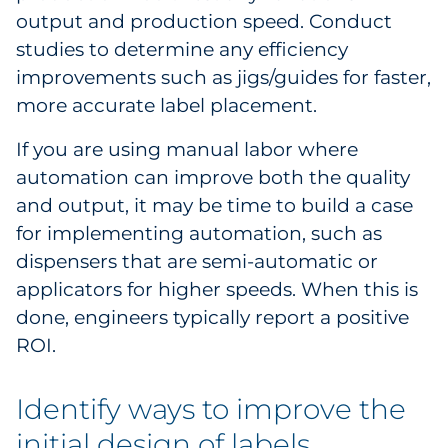
output and production speed. Conduct
Explore All
studies to determine any efficiency
improvements such as jigs/guides for faster,
more accurate label placement.
If you are using manual labor where
automation can improve both the quality
and output, it may be time to build a case
for implementing automation, such as
dispensers that are semi-automatic or
applicators for higher speeds. When this is
done, engineers typically report a positive
ROI.
Identify ways to improve the
initial design of labels