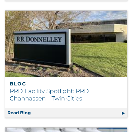
BLOG
RRD Facility Spotlight: RRD
Chanhassen – Twin Cities
Read Blog
RRD Facility Spotlight: RRD Chanhassen – T