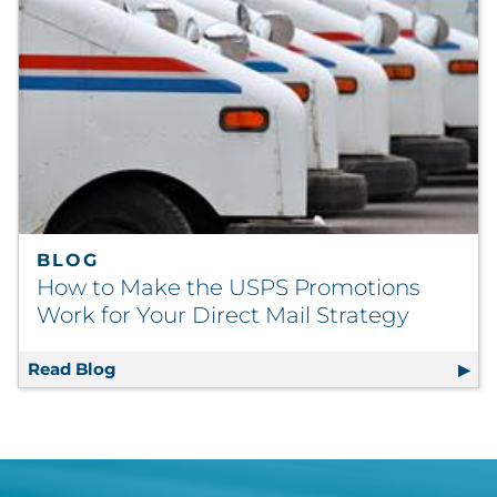
BLOG
How to Make the USPS Promotions
Work for Your Direct Mail Strategy
Read Blog
How to Make the USPS Promotions Work for 