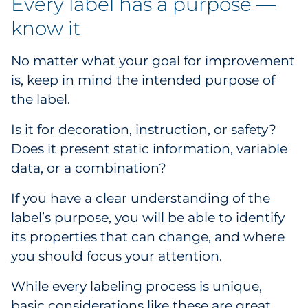
Every label has a purpose —
know it
No matter what your goal for improvement
is, keep in mind the intended purpose of
the label.
Is it for decoration, instruction, or safety?
Does it present static information, variable
data, or a combination?
If you have a clear understanding of the
label’s purpose, you will be able to identify
its properties that can change, and where
you should focus your attention.
While every labeling process is unique,
basic considerations like these are great