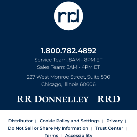
1.800.782.4892
Service Team: 8AM - 8PM ET
Sales Team: 8AM - 4PM ET
227 West Monroe Street, Suite 500
Chicago
,
Illinois
60606
Distributor
Cookie Policy and Settings
Privacy
Do Not Sell or Share My Information
Trust Center
Terms
Accessibility