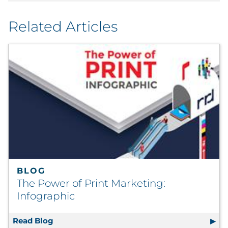
Related Articles
BLOG
The Power of Print Marketing:
Infographic
Read Blog
The Power of Print Marketing: Infographic