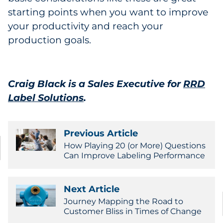
starting points when you want to improve
your productivity and reach your
production goals.
Craig Black is a Sales Executive for
RRD
Label Solutions
.
Previous Article
How Playing 20 (or More) Questions
Can Improve Labeling Performance
Next Article
Journey Mapping the Road to
Customer Bliss in Times of Change