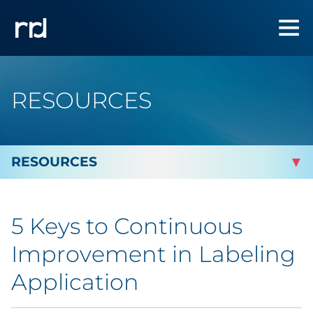
RESOURCES
By Topic
5 Keys to Continuous
By Industry
Improvement in Labeling
Automotive
Application
Cannabis & CBD