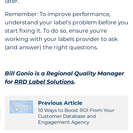
later.
Remember: To improve performance,
understand your label’s problem before you
start fixing it. To do so, ensure you're
working with your labels provider to ask
(and answer) the right questions.
Bill Gonio is a Regional Quality Manager
for
RRD Label Solutions
.
Previous Article
10 Ways to Boost ROI From Your
Customer Database and
Engagement Agency