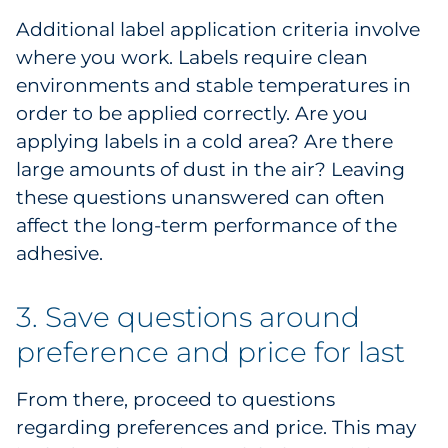
Additional label application criteria involve
where you work. Labels require clean
environments and stable temperatures in
order to be applied correctly. Are you
applying labels in a cold area? Are there
large amounts of dust in the air? Leaving
these questions unanswered can often
affect the long-term performance of the
adhesive.
3. Save questions around
preference and price for last
From there, proceed to questions
regarding preferences and price. This may