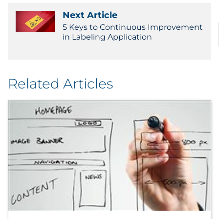
Next Article
5 Keys to Continuous Improvement
in Labeling Application
Related Articles