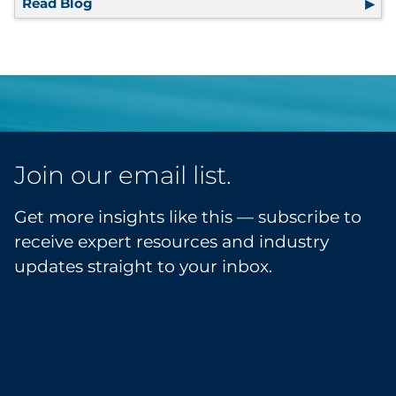
Read Blog
RRD Facility Spotlight: T/O Printing
Join our email list.
Get more insights like this — subscribe to
receive expert resources and industry
updates straight to your inbox.