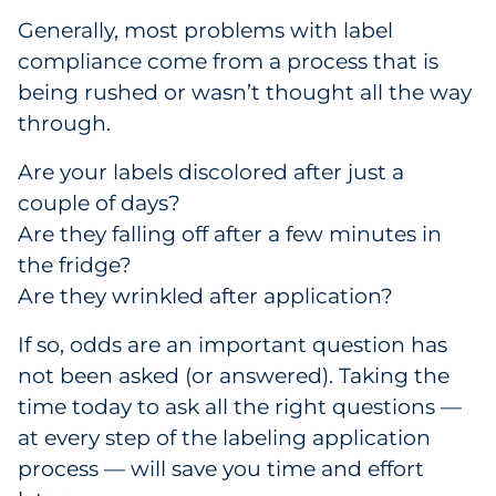
Generally, most problems with label
compliance come from a process that is
being rushed or wasn’t thought all the way
through.
Are your labels discolored after just a
couple of days?
Are they falling off after a few minutes in
the fridge?
Are they wrinkled after application?
If so, odds are an important question has
not been asked (or answered). Taking the
time today to ask all the right questions —
at every step of the labeling application
process — will save you time and effort