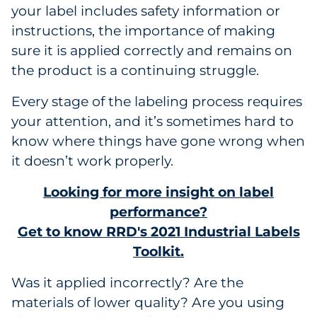
your label includes safety information or
Government
instructions, the importance of making
sure it is applied correctly and remains on
Grocery
the product is a continuing struggle.
Health Insurance Co./Payer
Every stage of the labeling process requires
your attention, and it’s sometimes hard to
Healthcare
know where things have gone wrong when
Healthcare Providers
it doesn’t work properly.
Looking for more insight on label
Insurance
performance?
Legal
Get to know RRD's 2021 Industrial Labels
Toolkit.
Manufacturing
Was it applied incorrectly? Are the
Non-Profit
materials of lower quality? Are you using