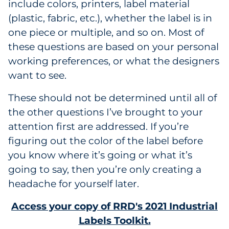
include colors, printers, label material
(plastic, fabric, etc.), whether the label is in
one piece or multiple, and so on. Most of
these questions are based on your personal
working preferences, or what the designers
want to see.
These should not be determined until all of
the other questions I’ve brought to your
attention first are addressed. If you’re
figuring out the color of the label before
you know where it’s going or what it’s
going to say, then you’re only creating a
headache for yourself later.
Access your copy of RRD's 2021 Industrial
Labels Toolkit.