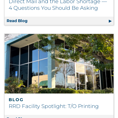
Direct Mail and the Labor Shortage —
4 Questions You Should Be Asking
Read Blog
Direct Mail and the Labor Shortage — 4 Qu
BLOG
RRD Facility Spotlight: T/O Printing