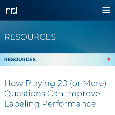
RESOURCES
By Topic
How Playing 20 (or More)
By Industry
Questions Can Improve
Automotive
Labeling Performance
Cannabis & CBD