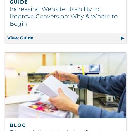
GUIDE
Increasing Website Usability to
Improve Conversion: Why & Where to
Begin
View Guide
Increasing Website Usability to Improve 
BLOG