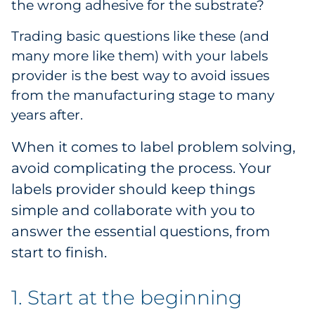
the wrong adhesive for the substrate?
Pharma & Life Sciences
Trading basic questions like these (and
Restaurant
many more like them) with your labels
provider is the best way to avoid issues
Retail
from the manufacturing stage to many
years after.
Telecom
When it comes to label problem solving,
Transportation & Logistics
avoid complicating the process. Your
labels provider should keep things
Travel & Hospitality
simple and collaborate with you to
Utilities
answer the essential questions, from
start to finish.
Explore All
1. Start at the beginning
By Type