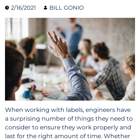
2/16/2021
BILL GONIO
Collectibles
Conferences & Events
Consumer Electronics
Consumer Packaged Goods
Cosmetics
E-Commerce
Education
When working with labels, engineers have
a surprising number of things they need to
Financial Services
consider to ensure they work properly and
Food & Beverage
last for the right amount of time. Whether