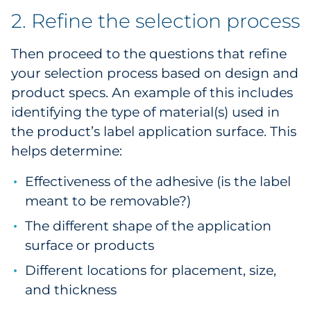
2. Refine the selection process
Then proceed to the questions that refine
your selection process based on design and
product specs. An example of this includes
identifying the type of material(s) used in
the product’s label application surface. This
helps determine:
Effectiveness of the adhesive (is the label
meant to be removable?)
The different shape of the application
surface or products
Different locations for placement, size,
and thickness