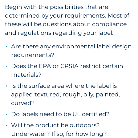
Begin with the possibilities that are
Explore All
determined by your requirements. Most of
these will be questions about compliance
and regulations regarding your label:
Are there any environmental label design
requirements?
Does the EPA or CPSIA restrict certain
materials?
Is the surface area where the label is
applied textured, rough, oily, painted,
curved?
Do labels need to be UL certified?
Will the product be outdoors?
Underwater? If so, for how long?