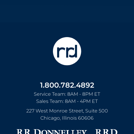
1.800.782.4892
Service Team: 8AM - 8PM ET
Sales Team: 8AM - 4PM ET
227 West Monroe Street, Suite 500
Chicago
,
Illinois
60606