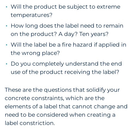
Will the product be subject to extreme
temperatures?
How long does the label need to remain
on the product? A day? Ten years?
Will the label be a fire hazard if applied in
the wrong place?
Do you completely understand the end
use of the product receiving the label?
These are the questions that solidify your
concrete constraints, which are the
elements of a label that cannot change and
need to be considered when creating a
label constriction.