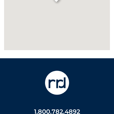
1.800.782.4892