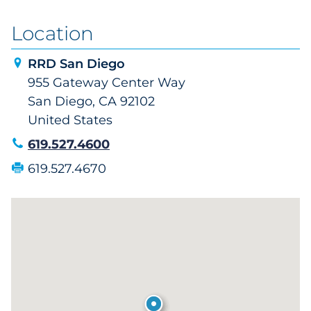
Location
RRD San Diego
955 Gateway Center Way
San Diego, CA 92102
United States
619.527.4600
619.527.4670