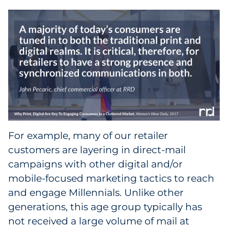
For example, many of our retailer
customers are layering in direct-mail
campaigns with other digital and/or
mobile-focused marketing tactics to reach
and engage Millennials. Unlike other
generations, this age group typically has
not received a large volume of mail at