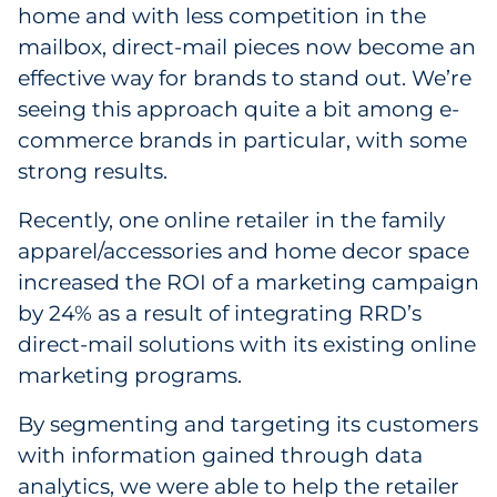
home and with less competition in the
mailbox, direct-mail pieces now become an
effective way for brands to stand out. We’re
seeing this approach quite a bit among e-
commerce brands in particular, with some
strong results.
Recently, one online retailer in the family
apparel/accessories and home decor space
increased the ROI of a marketing campaign
by 24% as a result of integrating RRD’s
direct-mail solutions with its existing online
marketing programs.
By segmenting and targeting its customers
with information gained through data
analytics, we were able to help the retailer