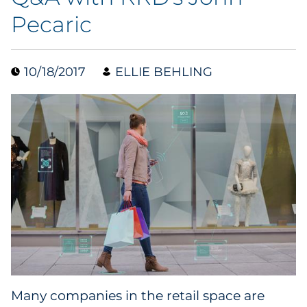
Pecaric
Case Study
Guide
10/18/2017
ELLIE BEHLING
Podcast
Research Report
Webinar
White Paper
Explore All
Explore All
Many companies in the retail space are