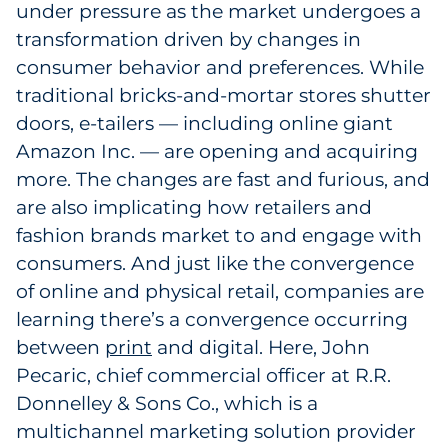
under pressure as the market undergoes a
transformation driven by changes in
consumer behavior and preferences. While
traditional bricks-and-mortar stores shutter
doors, e-tailers — including online giant
Amazon Inc. — are opening and acquiring
more. The changes are fast and furious, and
are also implicating how retailers and
fashion brands market to and engage with
consumers. And just like the convergence
of online and physical retail, companies are
learning there’s a convergence occurring
between
print
1
and digital. Here, John
Pecaric, chief commercial officer at R.R.
Donnelley & Sons Co., which is a
multichannel marketing solution provider