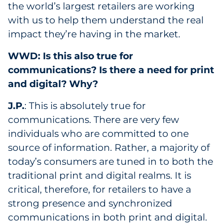
the world’s largest retailers are working
with us to help them understand the real
impact they’re having in the market.
WWD: Is this also true for
communications? Is there a need for print
and digital? Why?
J.P.
: This is absolutely true for
communications. There are very few
individuals who are committed to one
source of information. Rather, a majority of
today’s consumers are tuned in to both the
traditional print and digital realms. It is
critical, therefore, for retailers to have a
strong presence and synchronized
communications in both print and digital.