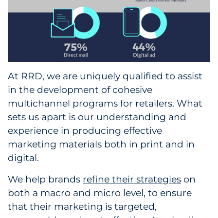
At RRD, we are uniquely qualified to assist
in the development of cohesive
multichannel programs for retailers. What
sets us apart is our understanding and
experience in producing effective
marketing materials both in print and in
digital.
We help brands
refine their strategies
on
both a macro and micro level, to ensure
that their marketing is targeted,