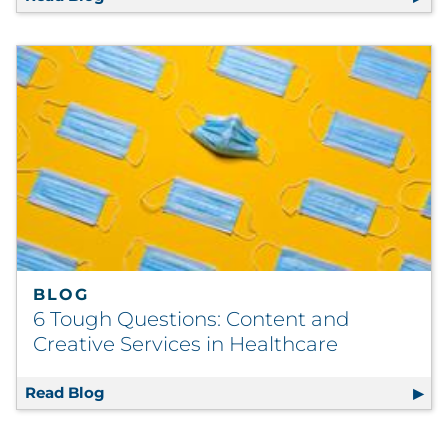
BLOG
6 Tough Questions: Content and
Creative Services in Healthcare
Read Blog
6 Tough Questions: Content and Creative Se