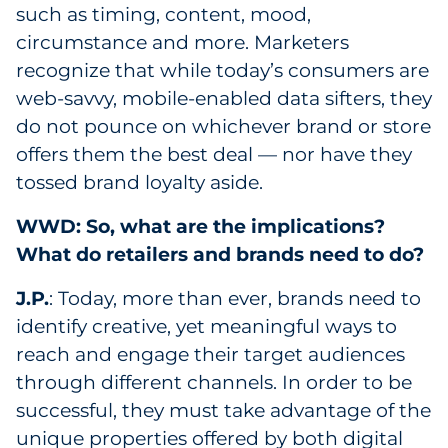
such as timing, content, mood,
circumstance and more. Marketers
recognize that while today’s consumers are
web-savvy, mobile-enabled data sifters, they
do not pounce on whichever brand or store
offers them the best deal — nor have they
tossed brand loyalty aside.
WWD: So, what are the implications?
What do retailers and brands need to do?
J.P.
: Today, more than ever, brands need to
identify creative, yet meaningful ways to
reach and engage their target audiences
through different channels. In order to be
successful, they must take advantage of the
unique properties offered by both digital