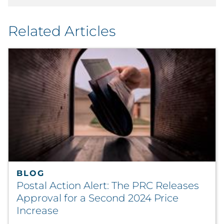
Related Articles
BLOG
Postal Action Alert: The PRC Releases
Approval for a Second 2024 Price
Increase