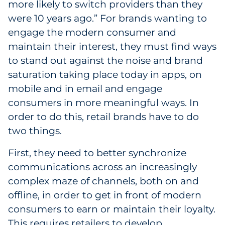
more likely to switch providers than they
were 10 years ago.” For brands wanting to
engage the modern consumer and
maintain their interest, they must find ways
to stand out against the noise and brand
saturation taking place today in apps, on
mobile and in email and engage
consumers in more meaningful ways. In
order to do this, retail brands have to do
two things.
First, they need to better synchronize
communications across an increasingly
complex maze of channels, both on and
offline, in order to get in front of modern
consumers to earn or maintain their loyalty.
This requires retailers to develop