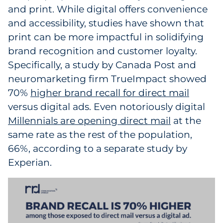
and print. While digital offers convenience
and accessibility, studies have shown that
print can be more impactful in solidifying
brand recognition and customer loyalty.
Specifically, a study by Canada Post and
neuromarketing firm TrueImpact showed
70%
higher brand recall for direct mail
versus digital ads. Even notoriously digital
Millennials are opening direct mail
at the
same rate as the rest of the population,
66%, according to a separate study by
Experian.