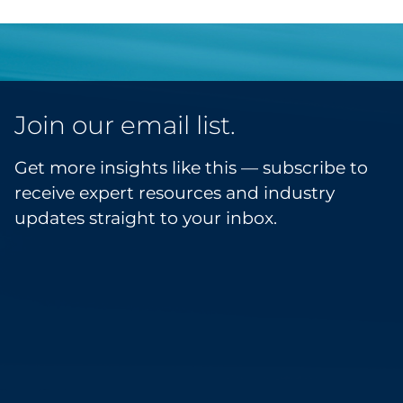
Join our email list.
Get more insights like this — subscribe to
receive expert resources and industry
updates straight to your inbox.