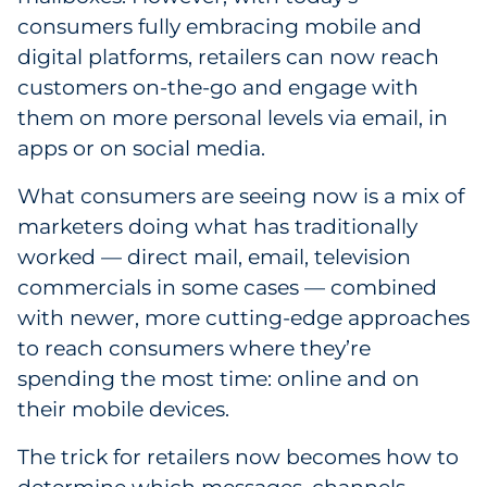
consumers fully embracing mobile and
digital platforms, retailers can now reach
customers on-the-go and engage with
them on more personal levels via email, in
apps or on social media.
What consumers are seeing now is a mix of
marketers doing what has traditionally
worked — direct mail, email, television
commercials in some cases — combined
with newer, more cutting-edge approaches
to reach consumers where they’re
spending the most time: online and on
their mobile devices.
The trick for retailers now becomes how to