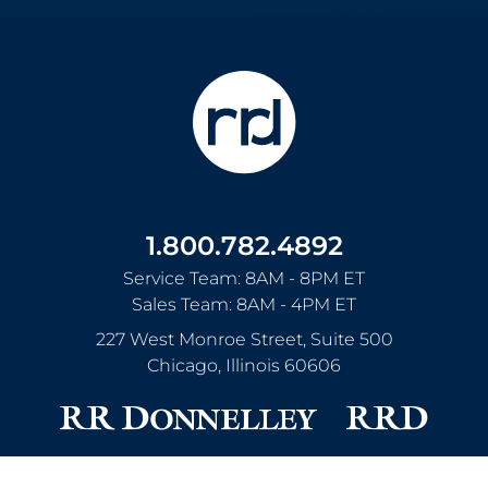
1.800.782.4892
Service Team: 8AM - 8PM ET
Sales Team: 8AM - 4PM ET
227 West Monroe Street, Suite 500
Chicago
,
Illinois
60606