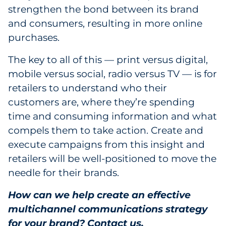
strengthen the bond between its brand
and consumers, resulting in more online
purchases.
The key to all of this — print versus digital,
mobile versus social, radio versus TV — is for
retailers to understand who their
customers are, where they’re spending
time and consuming information and what
compels them to take action. Create and
execute campaigns from this insight and
retailers will be well-positioned to move the
needle for their brands.
How can we help
create an effective
multichannel communications strategy
for your brand
?
Contact us
.