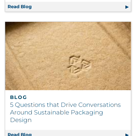
Read Blog
Postal Action Alert: The PRC Releases Appro
BLOG
5 Questions that Drive Conversations
Around Sustainable Packaging
Design
Read Blog
5 Questions that Drive Conversations Arou