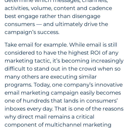
determine which messages, channels,
activities, volume, content and cadence
best engage rather than disengage
consumers — and ultimately drive the
campaign’s success.
Take email for example. While email is still
considered to have the highest ROI of any
marketing tactic, it’s becoming increasingly
difficult to stand out in the crowd when so
many others are executing similar
programs. Today, one company’s innovative
email marketing campaign easily becomes
one of hundreds that lands in consumers’
inboxes every day. That is one of the reasons
why direct mail remains a critical
component of multichannel marketing