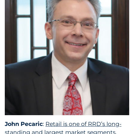
John Pecaric
:
Retail is one of RRD’s long-
standing and largest market segments
,