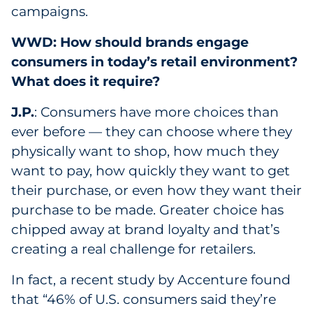
campaigns.
WWD: How should brands engage
consumers in today’s retail environment?
What does it require?
J.P.
: Consumers have more choices than
ever before — they can choose where they
physically want to shop, how much they
want to pay, how quickly they want to get
their purchase, or even how they want their
purchase to be made. Greater choice has
chipped away at brand loyalty and that’s
creating a real challenge for retailers.
In fact, a recent study by Accenture found
that “46% of U.S. consumers said they’re