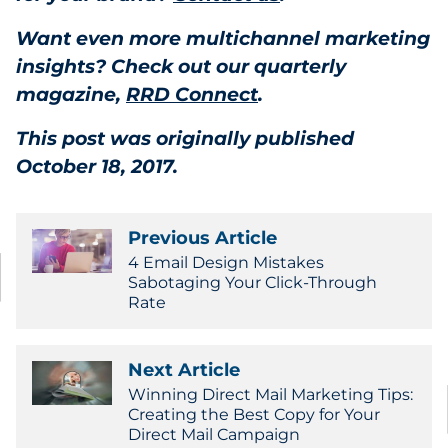
Want even more multichannel marketing
insights? Check out our quarterly
magazine,
RRD Connect
.
This post was originally published
October 18, 2017.
Previous Article
4 Email Design Mistakes
Sabotaging Your Click-Through
Rate
Next Article
Winning Direct Mail Marketing Tips:
Creating the Best Copy for Your
Direct Mail Campaign