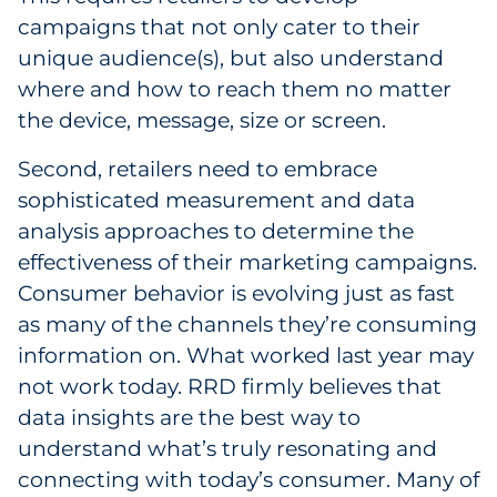
campaigns that not only cater to their
unique audience(s), but also understand
where and how to reach them no matter
the device, message, size or screen.
Second, retailers need to embrace
sophisticated measurement and data
analysis approaches to determine the
effectiveness of their marketing campaigns.
Consumer behavior is evolving just as fast
as many of the channels they’re consuming
information on. What worked last year may
not work today. RRD firmly believes that
data insights are the best way to
understand what’s truly resonating and
connecting with today’s consumer. Many of