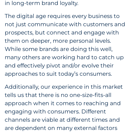
in long-term brand loyalty.
The digital age requires every business to
not just communicate with customers and
prospects, but connect and engage with
them on deeper, more personal levels.
While some brands are doing this well,
many others are working hard to catch up
and effectively pivot and/or evolve their
approaches to suit today’s consumers.
Additionally, our experience in this market
tells us that there is no one-size-fits-all
approach when it comes to reaching and
engaging with consumers. Different
channels are viable at different times and
are dependent on many external factors