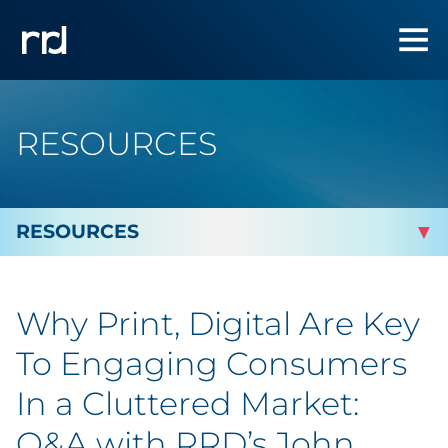
RESOURCES
By Topic
Why Print, Digital Are Key
By Industry
To Engaging Consumers
By Type
In a Cluttered Market:
Q&A with RRD’s John
Blog