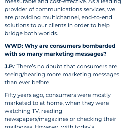
measurable and cost-effective. As a leading
provider of communications services, we
are providing multichannel, end-to-end
solutions to our clients in order to help
bridge both worlds.
WWD: Why are consumers bombarded
with so many marketing messages?
J.P.
: There’s no doubt that consumers are
seeing/hearing more marketing messages
than ever before.
Fifty years ago, consumers were mostly
marketed to at home, when they were
watching TV, reading
newspapers/magazines or checking their
mailboxes. However, with today’s