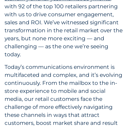
with 92 of the top 100 retailers partnering
with us to drive consumer engagement,
sales and ROI. We’ve witnessed significant
transformation in the retail market over the
years, but none more exciting — and
challenging — as the one we’re seeing
today.
Today’s communications environment is
multifaceted and complex, and it’s evolving
continuously. From the mailbox to the in-
store experience to mobile and social
media, our retail customers face the
challenge of more effectively navigating
these channels in ways that attract
customers, boost market share and result