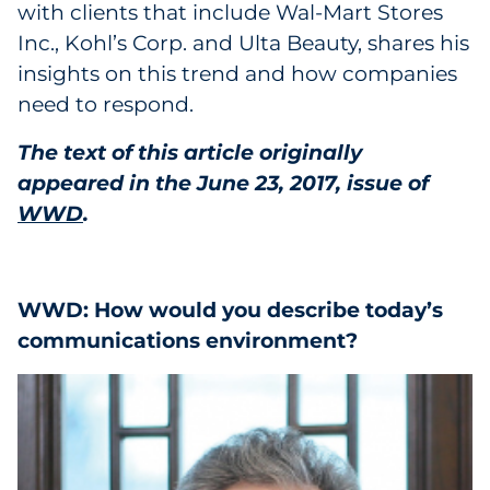
with clients that include Wal-Mart Stores
Inc., Kohl’s Corp. and Ulta Beauty, shares his
insights on this trend and how companies
need to respond.
The text of this article originally
appeared in the June 23, 2017, issue of
WWD
.
WWD: How would you describe today’s
communications environment?