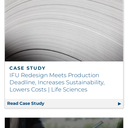
CASE STUDY
IFU Redesign Meets Production
Deadline, Increases Sustainability,
Lowers Costs | Life Sciences
Read Case Study
IFU Redesign Meets Production Deadlin