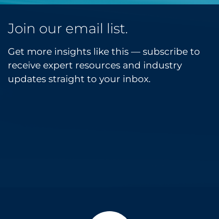
Join our email list.
Get more insights like this — subscribe to
receive expert resources and industry
updates straight to your inbox.