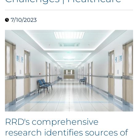
Blog
7/10/2023
Case Study
Guide
Podcast
Research Report
Webinar
White Paper
RRD's comprehensive
Explore All
research identifies sources of