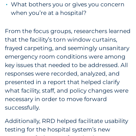
What bothers you or gives you concern
when you’re at a hospital?
From the focus groups, researchers learned
that the facility’s torn window curtains,
frayed carpeting, and seemingly unsanitary
emergency room conditions were among
key issues that needed to be addressed. All
responses were recorded, analyzed, and
presented in a report that helped clarify
what facility, staff, and policy changes were
necessary in order to move forward
successfully.
Additionally, RRD helped facilitate usability
testing for the hospital system’s new