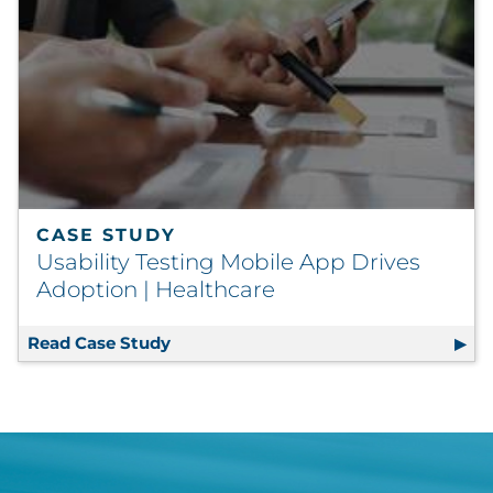
CASE STUDY
Usability Testing Mobile App Drives
Adoption | Healthcare
Read Case Study
Usability Testing Mobile App Drives 