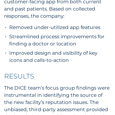
customer-facing app from both current
and past patients. Based on collected
responses, the company:
Removed under-utilized app features
Streamlined process improvements for
finding a doctor or location
Improved design and visibility of key
icons and calls-to-action
RESULTS
The DICE team’s focus group findings were
instrumental in identifying the source of
the new facility’s reputation issues. The
unbiased, third-party assessment provided