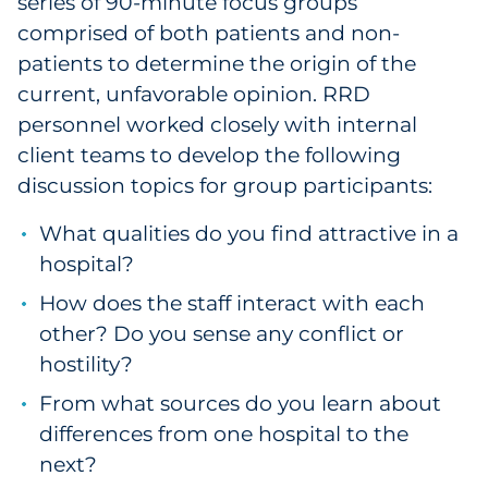
series of 90-minute focus groups
comprised of both patients and non-
patients to determine the origin of the
current, unfavorable opinion. RRD
personnel worked closely with internal
client teams to develop the following
discussion topics for group participants:
What qualities do you find attractive in a
hospital?
How does the staff interact with each
other? Do you sense any conflict or
hostility?
From what sources do you learn about
differences from one hospital to the
next?