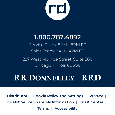
1.800.782.4892
Service Team: 8AM - 8PM ET
Sales Team: 8AM - 4PM ET
227 West Monroe Street, Suite 500
Chicago
,
Illinois
60606
Distributor
Cookie Policy and Settings
Privacy
Do Not Sell or Share My Information
Trust Center
Terms
Accessibility