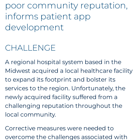
Explore All
poor community reputation,
informs patient app
development
CHALLENGE
A regional hospital system based in the
Midwest acquired a local healthcare facility
to expand its footprint and bolster its
services to the region. Unfortunately, the
newly acquired facility suffered from a
challenging reputation throughout the
local community.
Corrective measures were needed to
overcome the challenges associated with