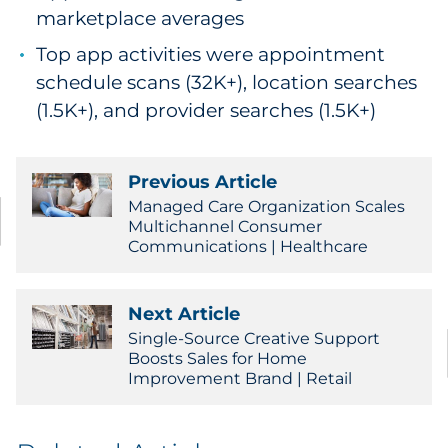
marketplace averages
Top app activities were appointment
schedule scans (32K+), location searches
(1.5K+), and provider searches (1.5K+)
Previous Article
Managed Care Organization Scales
Multichannel Consumer
Communications | Healthcare
Next Article
Single-Source Creative Support
Boosts Sales for Home
Improvement Brand | Retail