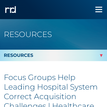
RESOURCES
By Topic
Focus Groups Help
By Industry
Leading Hospital System
By Type
Correct Acquisition
Challenges | Healthcare
Featured Success Stories