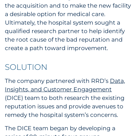
the acquisition and to make the new facility
a desirable option for medical care.
Ultimately, the hospital system sought a
qualified research partner to help identify
the root cause of the bad reputation and
create a path toward improvement.
SOLUTION
The company partnered with RRD’s
Data,
Insights, and Customer Engagement
(DICE) team to both research the existing
reputation issues and provide avenues to
remedy the hospital system’s concerns.
The DICE team began by developing a