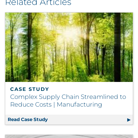
Related Articles
CASE STUDY
Complex Supply Chain Streamlined to
Reduce Costs | Manufacturing
Read Case Study
Complex Supply Chain Streamlined t