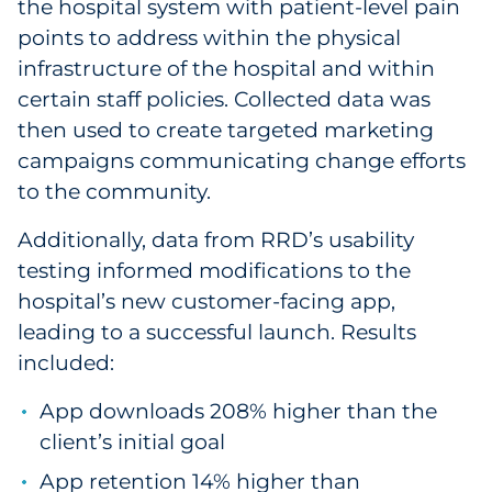
the hospital system with patient-level pain
points to address within the physical
infrastructure of the hospital and within
certain staff policies. Collected data was
then used to create targeted marketing
campaigns communicating change efforts
to the community.
Additionally, data from RRD’s usability
testing informed modifications to the
hospital’s new customer-facing app,
leading to a successful launch. Results
included:
App downloads 208% higher than the
client’s initial goal
App retention 14% higher than