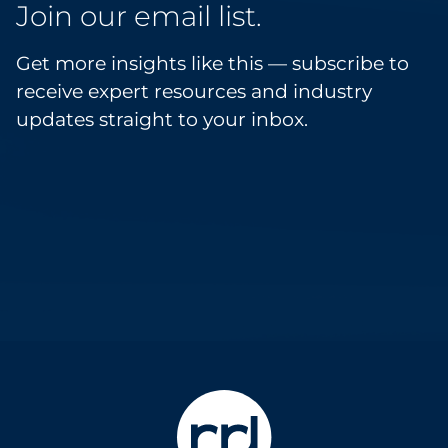
Join our email list.
Get more insights like this — subscribe to
receive expert resources and industry
updates straight to your inbox.