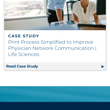
CASE STUDY
Print Process Simplified to Improve
Physician Network Communication |
Life Sciences
Read Case Study
Print Process Simplified to Improve