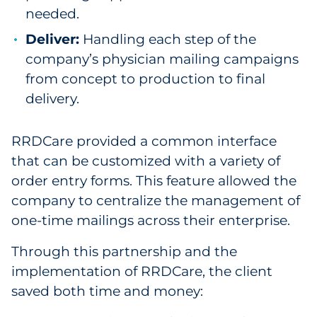
needed.
Deliver:
Handling each step of the
company’s physician mailing campaigns
from concept to production to final
delivery.
RRDCare provided a common interface
that can be customized with a variety of
order entry forms. This feature allowed the
company to centralize the management of
one-time mailings across their enterprise.
Through this partnership and the
implementation of RRDCare, the client
saved both time and money: