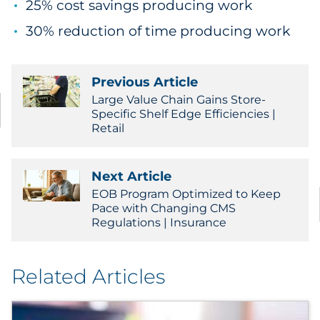
25% cost savings producing work
30% reduction of time producing work
Previous Article
Large Value Chain Gains Store-
Specific Shelf Edge Efficiencies |
Retail
Next Article
EOB Program Optimized to Keep
Pace with Changing CMS
Regulations | Insurance
Related Articles