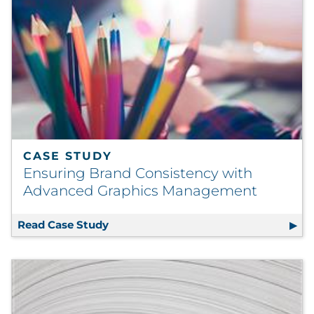
CASE STUDY
Ensuring Brand Consistency with
Advanced Graphics Management
Read Case Study
Ensuring Brand Consistency with A