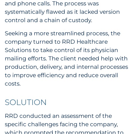
and phone calls. The process was
systematically flawed as it lacked version
control and a chain of custody.
Seeking a more streamlined process, the
company turned to RRD Healthcare
Solutions to take control of its physician
mailing efforts. The client needed help with
production, delivery, and internal processes
to improve efficiency and reduce overall
costs.
SOLUTION
RRD conducted an assessment of the
specific challenges facing the company,
which prompted the recommendation to