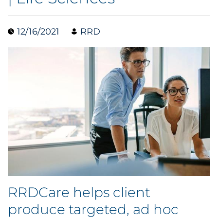
Case Study
12/16/2021
RRD
Guide
Podcast
Research Report
Webinar
White Paper
Explore All
RRDCare helps client
Explore All
produce targeted, ad hoc