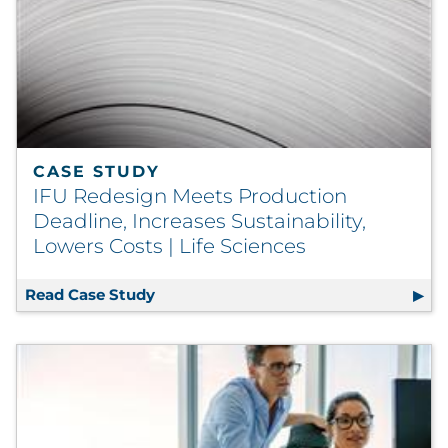
CASE STUDY
IFU Redesign Meets Production
Deadline, Increases Sustainability,
Lowers Costs | Life Sciences
Read Case Study
IFU Redesign Meets Production Deadlin