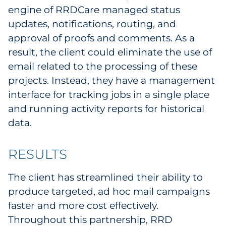
engine of RRDCare managed status
updates, notifications, routing, and
approval of proofs and comments. As a
result, the client could eliminate the use of
email related to the processing of these
projects. Instead, they have a management
interface for tracking jobs in a single place
and running activity reports for historical
data.
RESULTS
The client has streamlined their ability to
produce targeted, ad hoc mail campaigns
faster and more cost effectively.
Throughout this partnership, RRD