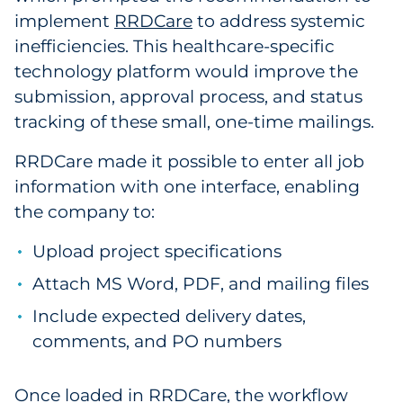
implement
RRDCare
to address systemic
inefficiencies. This healthcare-specific
technology platform would improve the
submission, approval process, and status
tracking of these small, one-time mailings.
RRDCare made it possible to enter all job
information with one interface, enabling
the company to:
Upload project specifications
Attach MS Word, PDF, and mailing files
Include expected delivery dates,
comments, and PO numbers
Once loaded in RRDCare, the workflow