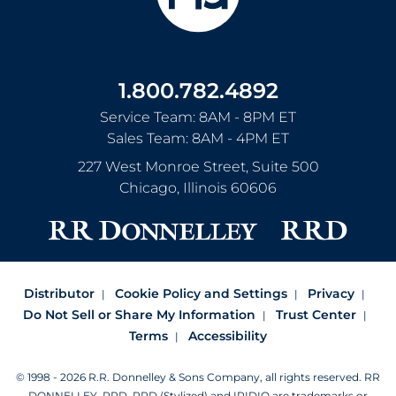
1.800.782.4892
Service Team: 8AM - 8PM ET
Sales Team: 8AM - 4PM ET
227 West Monroe Street, Suite 500
Chicago
,
Illinois
60606
Distributor
Cookie Policy and Settings
Privacy
Do Not Sell or Share My Information
Trust Center
Terms
Accessibility
© 1998 - 2026 R.R. Donnelley & Sons Company, all rights reserved.
RR
DONNELLEY, RRD, RRD (Stylized) and IRIDIO are trademarks or