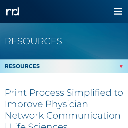
RESOURCES
By Topic
Print Process Simplified to
By Industry
Improve Physician
By Type
Network Communication
| Life Sciences
Blog