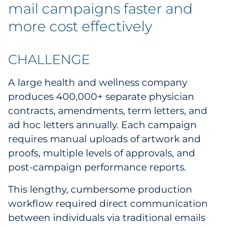
mail campaigns faster and
more cost effectively
CHALLENGE
A large health and wellness company
produces 400,000+ separate physician
contracts, amendments, term letters, and
ad hoc letters annually. Each campaign
requires manual uploads of artwork and
proofs, multiple levels of approvals, and
post-campaign performance reports.
This lengthy, cumbersome production
workflow required direct communication
between individuals via traditional emails