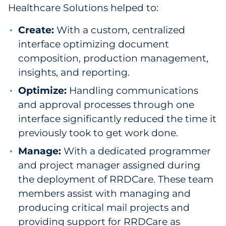
Healthcare Solutions helped to:
Create:
With a custom, centralized
interface optimizing document
composition, production management,
insights, and reporting.
Optimize:
Handling communications
and approval processes through one
interface significantly reduced the time it
previously took to get work done.
Manage:
With a dedicated programmer
and project manager assigned during
the deployment of RRDCare. These team
members assist with managing and
producing critical mail projects and
providing support for RRDCare as