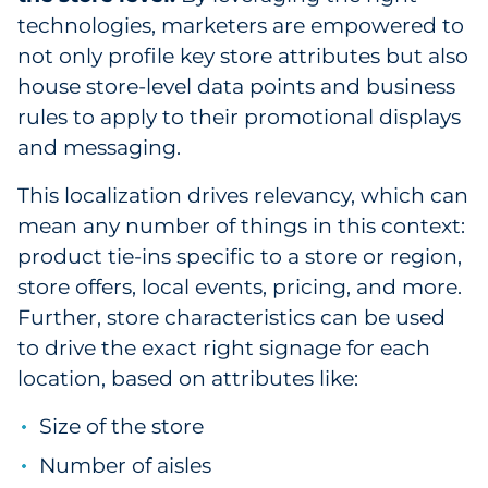
technologies, marketers are empowered to
not only profile key store attributes but also
house store-level data points and business
rules to apply to their promotional displays
and messaging.
This localization drives relevancy, which can
mean any number of things in this context:
product tie-ins specific to a store or region,
store offers, local events, pricing, and more.
Further, store characteristics can be used
to drive the exact right signage for each
location, based on attributes like:
Size of the store
Number of aisles