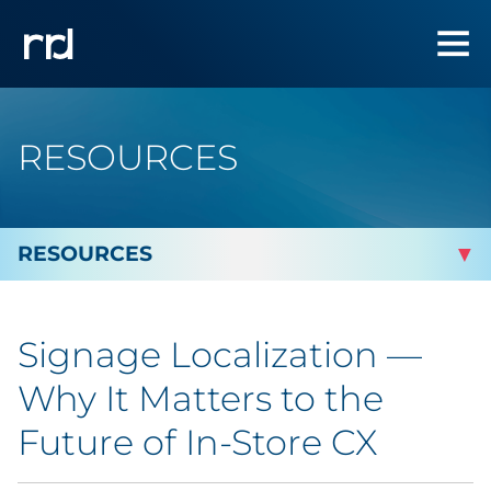
RESOURCES
By Topic
Signage Localization —
Marketing
Why It Matters to the
Analytics
Future of In-Store CX
Brand & Creative