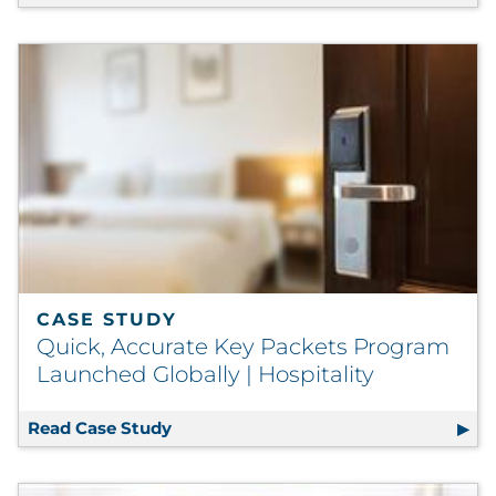
CASE STUDY
Quick, Accurate Key Packets Program
Launched Globally | Hospitality
Read Case Study
Quick, Accurate Key Packets Program 