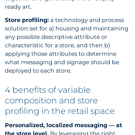
ready art.
Store profiling:
a technology and process
solution set for a) housing and maintaining
any possible descriptive attribute or
characteristic for a store, and then b)
applying those attributes to determine
what messaging and signage should be
deployed to each store.
4 benefits of variable
composition and store
profiling in the retail space
Personalized, localized messaging — at
the store level.
By leveraging the right