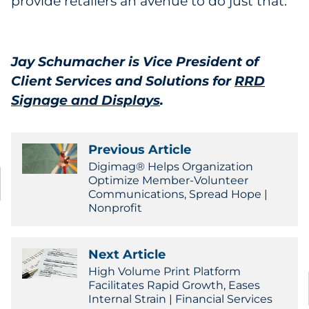
provide retailers an avenue to do just that.
Jay Schumacher is Vice President of
Client Services and Solutions for
RRD
Signage and Displays
.
Previous Article
Digimag® Helps Organization
Optimize Member-Volunteer
Communications, Spread Hope |
Nonprofit
Next Article
High Volume Print Platform
Facilitates Rapid Growth, Eases
Internal Strain | Financial Services