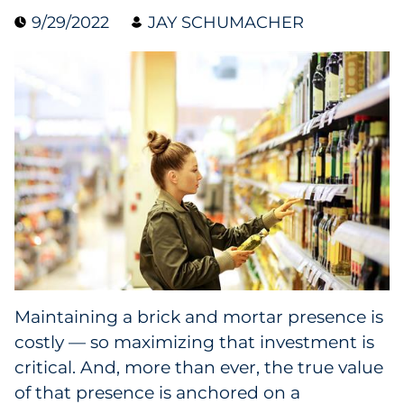
9/29/2022
JAY SCHUMACHER
Data & Insights
Digital Media & Martech
Direct Mail
Email Services
Research & CX
Packaging
Maintaining a brick and mortar presence is
Folding Cartons
costly — so maximizing that investment is
Forms
critical. And, more than ever, the true value
of that presence is anchored on a