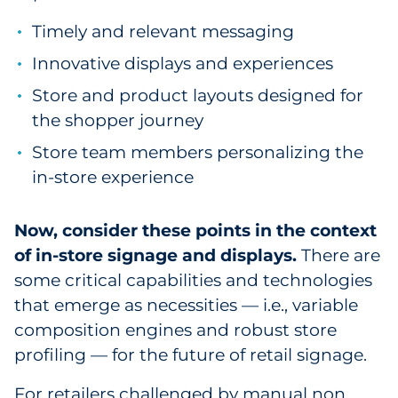
Sourcing & Inventory
Timely and relevant messaging
Innovative displays and experiences
Explore All
Store and product layouts designed for
By Industry
the shopper journey
Store team members personalizing the
By Type
in-store experience
Explore All
Now, consider these points in the context
of in-store signage and displays.
There are
some critical capabilities and technologies
that emerge as necessities — i.e., variable
composition engines and robust store
profiling — for the future of retail signage.
For retailers challenged by manual non