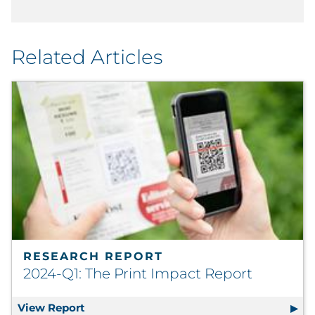
Related Articles
RESEARCH REPORT
2024-Q1: The Print Impact Report
View Report
2024-Q1: The Print Impact Report