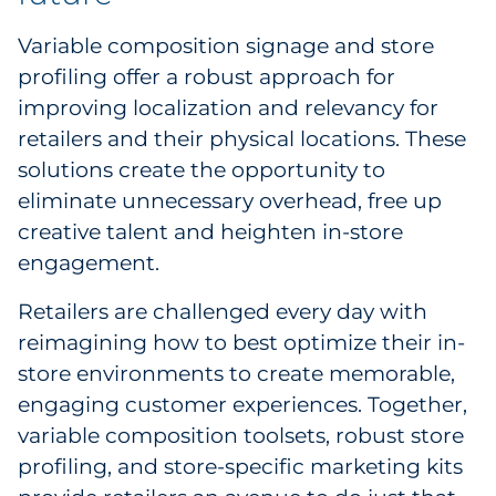
Variable composition signage and store
profiling offer a robust approach for
improving localization and relevancy for
retailers and their physical locations. These
solutions create the opportunity to
eliminate unnecessary overhead, free up
creative talent and heighten in-store
engagement.
Retailers are challenged every day with
reimagining how to best optimize their in-
store environments to create memorable,
engaging customer experiences. Together,
variable composition toolsets, robust store
profiling, and store-specific marketing kits