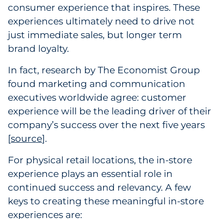
Labels
consumer experience that inspires. These
experiences ultimately need to drive not
Signage & Displays
just immediate sales, but longer term
brand loyalty.
Print
In fact, research by The Economist Group
Business Communications
found marketing and communication
executives worldwide agree: customer
Cooperative Media
experience will be the leading driver of their
company’s success over the next five years
Marketing Collateral
[
source
].
Spend Consulting
For physical retail locations, the in-store
experience plays an essential role in
Supply Chain
continued success and relevancy. A few
keys to creating these meaningful in-store
Kitting & Fulfillment
experiences are: