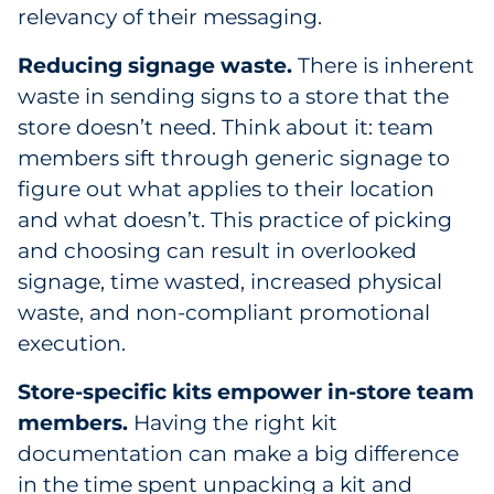
relevancy of their messaging.
Reducing signage waste.
There is inherent
waste in sending signs to a store that the
store doesn’t need. Think about it: team
members sift through generic signage to
figure out what applies to their location
and what doesn’t. This practice of picking
and choosing can result in overlooked
signage, time wasted, increased physical
waste, and non-compliant promotional
execution.
Store-specific kits empower in-store team
members.
Having the right kit
documentation can make a big difference
in the time spent unpacking a kit and