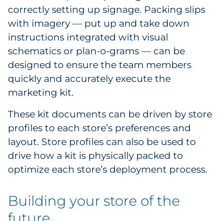
correctly setting up signage. Packing slips
with imagery — put up and take down
instructions integrated with visual
schematics or plan-o-grams — can be
designed to ensure the team members
quickly and accurately execute the
marketing kit.
These kit documents can be driven by store
profiles to each store’s preferences and
layout. Store profiles can also be used to
drive how a kit is physically packed to
optimize each store’s deployment process.
Building your store of the
future