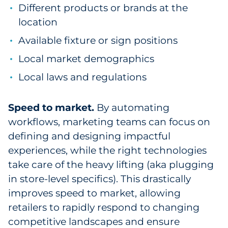
Different products or brands at the
location
Available fixture or sign positions
Local market demographics
Local laws and regulations
Speed to market.
By automating
workflows, marketing teams can focus on
defining and designing impactful
experiences, while the right technologies
take care of the heavy lifting (aka plugging
in store-level specifics). This drastically
improves speed to market, allowing
retailers to rapidly respond to changing
competitive landscapes and ensure