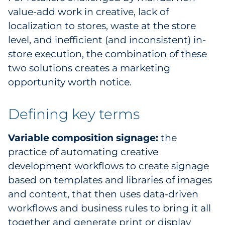
value-add work in creative, lack of
localization to stores, waste at the store
level, and inefficient (and inconsistent) in-
store execution, the combination of these
two solutions creates a marketing
opportunity worth notice.
Defining key terms
Variable composition signage:
the
practice of automating creative
development workflows to create signage
based on templates and libraries of images
and content, that then uses data-driven
workflows and business rules to bring it all
together and generate print or display