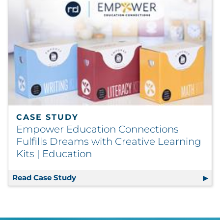
CASE STUDY
Empower Education Connections
Fulfills Dreams with Creative Learning
Kits | Education
Read Case Study
Empower Education Connections Fulfi