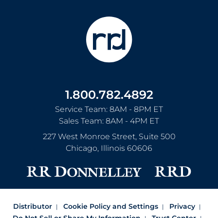
1.800.782.4892
Service Team: 8AM - 8PM ET
Sales Team: 8AM - 4PM ET
227 West Monroe Street, Suite 500
Chicago
,
Illinois
60606
Distributor
Cookie Policy and Settings
Privacy
Do Not Sell or Share My Information
Trust Center