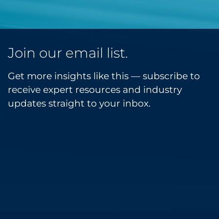
Join our email list.
Get more insights like this — subscribe to
receive expert resources and industry
updates straight to your inbox.