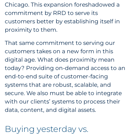
Chicago. This expansion foreshadowed a
Government
commitment by RRD to serve its
customers better by establishing itself in
Grocery
proximity to them.
Health Insurance Co./Payer
That same commitment to serving our
customers takes on a new form in this
Healthcare
digital age. What does proximity mean
Healthcare Providers
today? Providing on-demand access to an
end-to-end suite of customer-facing
Insurance
systems that are robust, scalable, and
secure. We also must be able to integrate
Legal
with our clients’ systems to process their
data, content, and digital assets.
Manufacturing
Non-Profit
Buying yesterday vs.