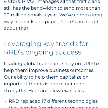
visitors. PIVOT manages all that traffic and
still has the bandwidth to send more than
20 million emails a year. We’ve come a long
way from ink and paper, there’s no doubt
about that.
Leveraging key trends for
RRD’s ongoing success
Leading global companies rely on RRD to
help them improve business outcomes.
Our ability to help them capitalize on
important trends is one of our core
strengths. Here are a few examples:
RRD replaced 17 different technologies
that a major American drugstore chain