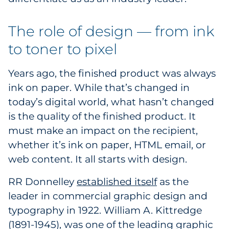
Explore All
The role of design — from ink
to toner to pixel
Years ago, the finished product was always
ink on paper. While that’s changed in
today’s digital world, what hasn’t changed
is the quality of the finished product. It
must make an impact on the recipient,
whether it’s ink on paper, HTML email, or
web content. It all starts with design.
RR Donnelley
established itself
as the
leader in commercial graphic design and
typography in 1922. William A. Kittredge
(1891-1945), was one of the leading graphic