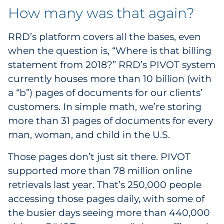
How many was that again?
RRD’s platform covers all the bases, even
when the question is, “Where is that billing
statement from 2018?” RRD’s PIVOT system
currently houses more than 10 billion (with
a “b”) pages of documents for our clients’
customers. In simple math, we’re storing
more than 31 pages of documents for every
man, woman, and child in the U.S.
Those pages don’t just sit there. PIVOT
supported more than 78 million online
retrievals last year. That’s 250,000 people
accessing those pages daily, with some of
the busier days seeing more than 440,000