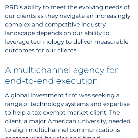
RRD’s ability to meet the evolving needs of
our clients as they navigate an increasingly
complex and competitive industry
landscape depends on our ability to
leverage technology to deliver measurable
outcomes for our clients.
A multichannel agency for
end-to-end execution
A global investment firm was seeking a
range of technology systems and expertise
to help a tax-exempt market client. The
client, a major American university, needed
to align multichannel communications