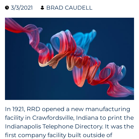
3/3/2021
BRAD CAUDELL
Collectibles
Conferences & Events
Consumer Electronics
Consumer Packaged Goods
Cosmetics
E-Commerce
Education
In 1921, RRD opened a new manufacturing
facility in Crawfordsville, Indiana to print the
Financial Services
Indianapolis Telephone Directory. It was the
Food & Beverage
first company facility built outside of