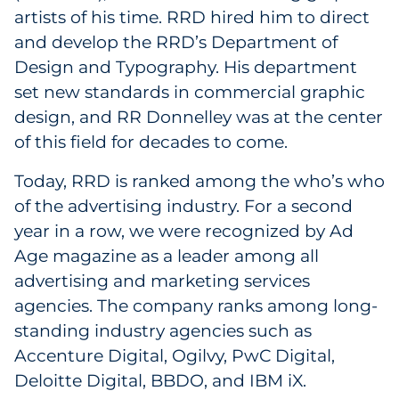
artists of his time. RRD hired him to direct
and develop the RRD’s Department of
Design and Typography. His department
set new standards in commercial graphic
design, and RR Donnelley was at the center
of this field for decades to come.
Today, RRD is ranked among the who’s who
of the advertising industry. For a second
year in a row, we were recognized by Ad
Age magazine as a leader among all
advertising and marketing services
agencies. The company ranks among long-
standing industry agencies such as
Accenture Digital, Ogilvy, PwC Digital,
Deloitte Digital, BBDO, and IBM iX.