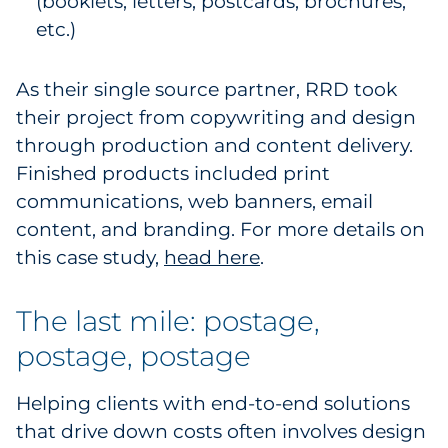
(booklets, letters, postcards, brochures,
etc.)
As their single source partner, RRD took
their project from copywriting and design
through production and content delivery.
Finished products included print
communications, web banners, email
content, and branding. For more details on
this case study,
head here
.
The last mile: postage,
postage, postage
Helping clients with end-to-end solutions
that drive down costs often involves design