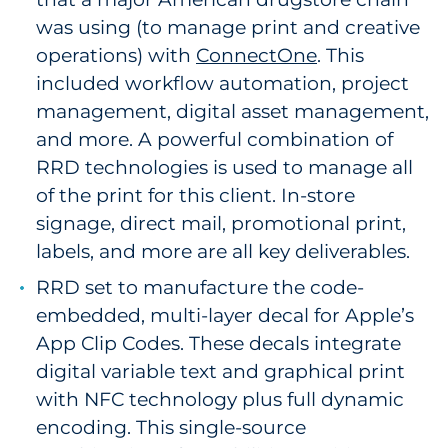
was using (to manage print and creative
operations) with
ConnectOne
. This
included workflow automation, project
management, digital asset management,
and more. A powerful combination of
RRD technologies is used to manage all
of the print for this client. In-store
signage, direct mail, promotional print,
labels, and more are all key deliverables.
RRD set to manufacture the code-
embedded, multi-layer decal for Apple’s
App Clip Codes. These decals integrate
digital variable text and graphical print
with NFC technology plus full dynamic
encoding. This single-source