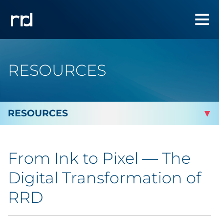
RESOURCES
By Topic
From Ink to Pixel — The
By Industry
Digital Transformation of
Automotive
RRD
Cannabis & CBD