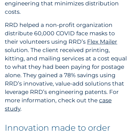
engineering that minimizes distribution
costs.
RRD helped a non-profit organization
distribute 60,000 COVID face masks to
their volunteers using RRD’s
Flex Mailer
solution. The client received printing,
kitting, and mailing services at a cost equal
to what they had been paying for postage
alone. They gained a 78% savings using
RRD’s innovative, value-add solutions that
leverage RRD’s engineering patents. For
more information, check out the
case
study
.
Innovation made to order