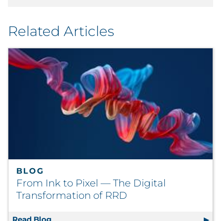
Related Articles
BLOG
From Ink to Pixel — The Digital
Transformation of RRD
Read Blog
From Ink to Pixel — The Digital Transforma