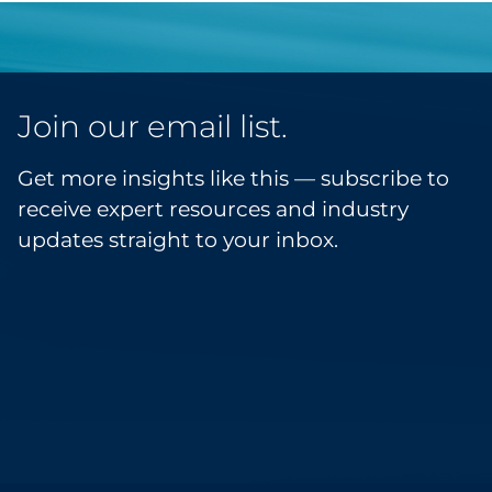
Join our email list.
Get more insights like this — subscribe to
receive expert resources and industry
updates straight to your inbox.