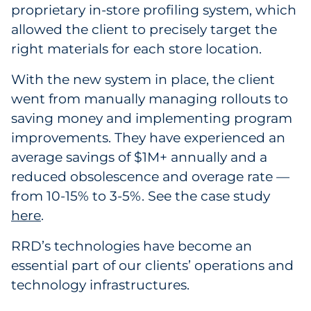
proprietary in-store profiling system, which
allowed the client to precisely target the
right materials for each store location.
With the new system in place, the client
went from manually managing rollouts to
saving money and implementing program
improvements. They have experienced an
average savings of $1M+ annually and a
reduced obsolescence and overage rate —
from 10-15% to 3-5%. See the case study
here
.
RRD’s technologies have become an
essential part of our clients’ operations and
technology infrastructures.