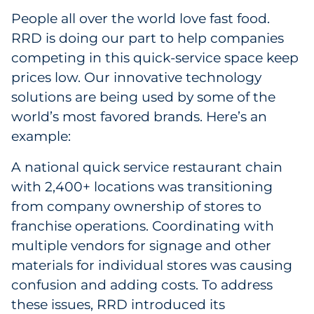
People all over the world love fast food.
RRD is doing our part to help companies
competing in this quick-service space keep
prices low. Our innovative technology
solutions are being used by some of the
world’s most favored brands. Here’s an
example:
A national quick service restaurant chain
with 2,400+ locations was transitioning
from company ownership of stores to
franchise operations. Coordinating with
multiple vendors for signage and other
materials for individual stores was causing
confusion and adding costs. To address
these issues, RRD introduced its