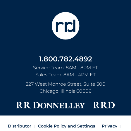
1.800.782.4892
Service Team: 8AM - 8PM ET
Sales Team: 8AM - 4PM ET
227 West Monroe Street, Suite 500
Chicago
,
Illinois
60606
Distributor
Cookie Policy and Settings
Privacy