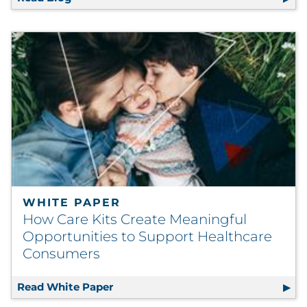
WHITE PAPER
How Care Kits Create Meaningful
Opportunities to Support Healthcare
Consumers
Read White Paper
How Care Kits Create Meaningful O