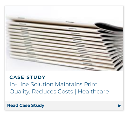
CASE STUDY
In-Line Solution Maintains Print
Quality, Reduces Costs | Healthcare
Read Case Study
In-Line Solution Maintains Print Qual