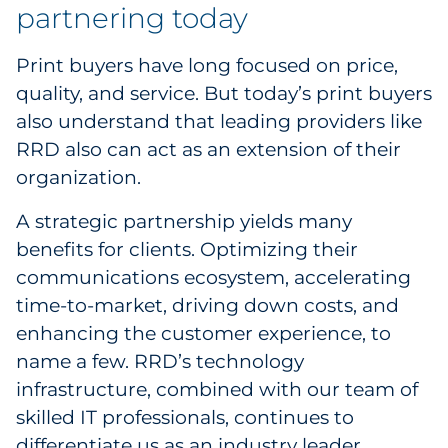
partnering today
Pharma & Life Sciences
Print buyers have long focused on price,
Restaurant
quality, and service. But today’s print buyers
also understand that leading providers like
Retail
RRD also can act as an extension of their
Telecom
organization.
Transportation & Logistics
A strategic partnership yields many
benefits for clients. Optimizing their
Travel & Hospitality
communications ecosystem, accelerating
time-to-market, driving down costs, and
Utilities
enhancing the customer experience, to
name a few. RRD’s technology
Explore All
infrastructure, combined with our team of
skilled IT professionals, continues to
By Type
differentiate us as an industry leader.