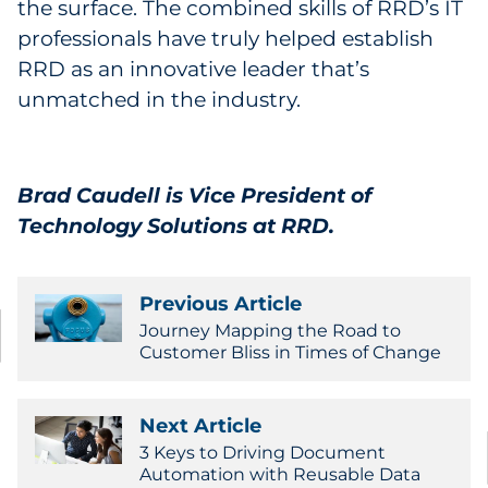
the surface. The combined skills of RRD’s IT
professionals have truly helped establish
RRD as an innovative leader that’s
unmatched in the industry.
Brad Caudell is Vice President of
Technology Solutions at RRD.
Previous Article
Journey Mapping the Road to
Customer Bliss in Times of Change
Next Article
3 Keys to Driving Document
Automation with Reusable Data