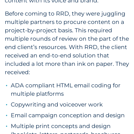
content with its voice and brand.
Before coming to RRD, they were juggling
multiple partners to procure content on a
project-by-project basis. This required
multiple rounds of review on the part of the
end client’s resources. With RRD, the client
received an end-to-end solution that
included a lot more than ink on paper. They
received:
ADA compliant HTML email coding for
multiple platforms
Copywriting and voiceover work
Email campaign conception and design
Multiple print concepts and design