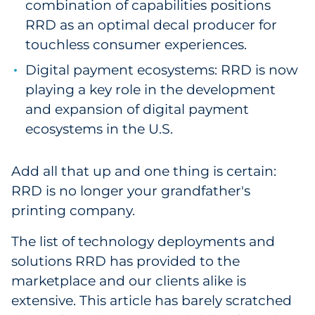
combination of capabilities positions
RRD as an optimal decal producer for
touchless consumer experiences.
Digital payment ecosystems: RRD is now
playing a key role in the development
and expansion of digital payment
ecosystems in the U.S.
Add all that up and one thing is certain:
RRD is no longer your grandfather's
printing company.
The list of technology deployments and
solutions RRD has provided to the
marketplace and our clients alike is
extensive. This article has barely scratched