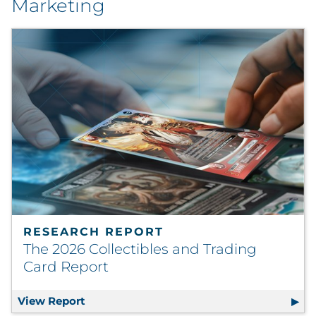
Marketing
RESEARCH REPORT
The 2026 Collectibles and Trading
Card Report
View Report
The 2026 Collectibles and Trading Card R