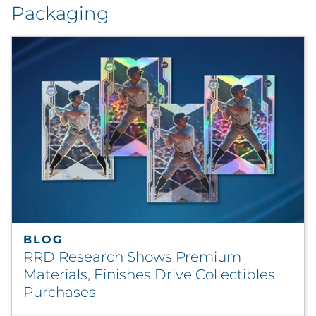
Packaging
BLOG
RRD Research Shows Premium
Materials, Finishes Drive Collectibles
Purchases