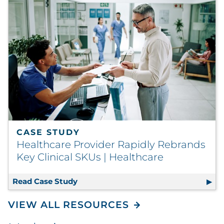
CASE STUDY
Healthcare Provider Rapidly Rebrands
Key Clinical SKUs | Healthcare
Read Case Study
Healthcare Provider Rapidly Rebrands
VIEW ALL RESOURCES