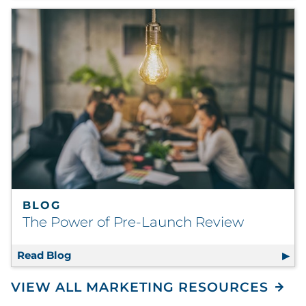
BLOG
The Power of Pre-Launch Review
Read Blog
The Power of Pre-Launch Review
VIEW ALL MARKETING RESOURCES