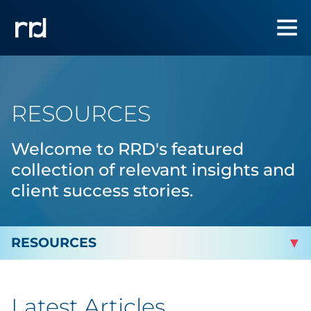
RESOURCES
Welcome to RRD's featured
collection of relevant insights and
client success stories.
By Topic
Latest Articles