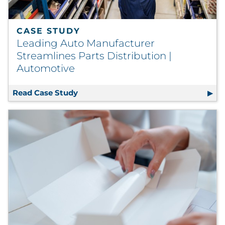
CASE STUDY
Leading Auto Manufacturer
Streamlines Parts Distribution |
Automotive
Read Case Study
Leading Auto Manufacturer Streamlin