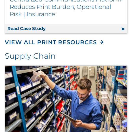
Reduces Print Burden, Operational
Risk | Insurance
Read Case Study
Centralized Communications Platform
VIEW ALL PRINT RESOURCES
Supply Chain