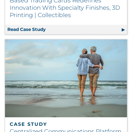
Based Trading Cards Redefines
Innovation With Specialty Finishes, 3D
Printing | Collectibles
Read Case Study
Based Trading Cards Redefines Innovat
CASE STUDY
Centralized Communications Platform