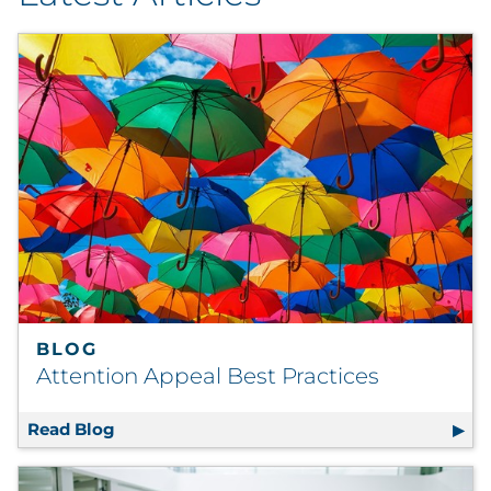
By Industry
By Type
Explore All
BLOG
Attention Appeal Best Practices
Read Blog
Attention Appeal Best Practices