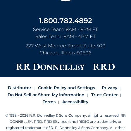
1.800.782.4892
Service Team: 8AM - 8PM ET
Sales Team: 8AM - 4PM ET
227 West Monroe Street, Suite 500
Chicago
,
Illinois
60606
Distributor
Cookie Policy and Settings
Privacy
Do Not Sell or Share My Information
Trust Center
Terms
Accessibility
© 1998 - 2026 R.R. Donnelley & Sons Company, all rights reserved.
RR
DONNELLEY, RRD, RRD (Stylized) and IRIDIO are trademarks or
registered trademarks of R. R. Donnelley & Sons Company.
All other