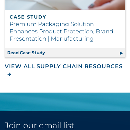
CASE STUDY
Premium Packaging Solution
Enhances Product Protection, Brand
Presentation | Manufacturing
Read Case Study
Premium Packaging Solution Enhance
VIEW ALL SUPPLY CHAIN RESOURCES
Join our email list.