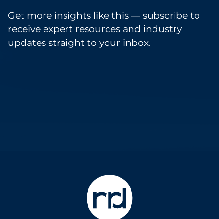
Get more insights like this — subscribe to
receive expert resources and industry
updates straight to your inbox.