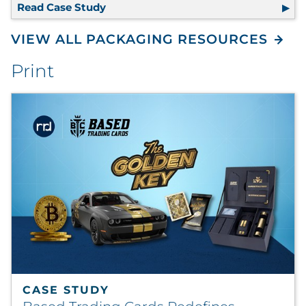
Read Case Study
100% Recyclable Packaging Eliminate
VIEW ALL PACKAGING RESOURCES
Print
CASE STUDY