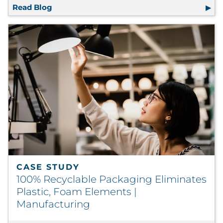
Read Blog
RRD Research Shows Premium Materials, Fin
CASE STUDY
100% Recyclable Packaging Eliminates
Plastic, Foam Elements |
Manufacturing