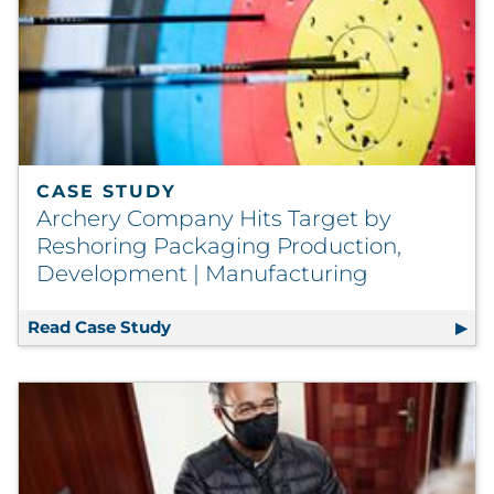
CASE STUDY
Archery Company Hits Target by
Reshoring Packaging Production,
Development | Manufacturing
Read Case Study
Archery Company Hits Target by Res