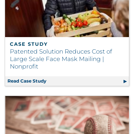
CASE STUDY
Patented Solution Reduces Cost of
Large Scale Face Mask Mailing |
Nonprofit
Read Case Study
Patented Solution Reduces Cost of La