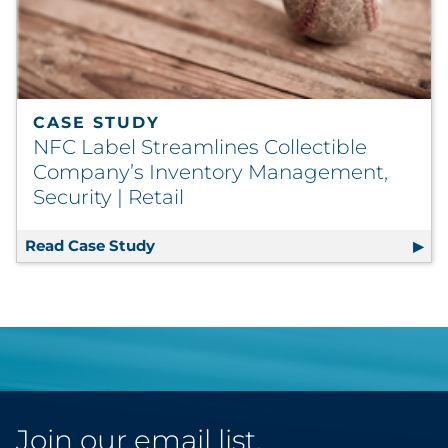
CASE STUDY
NFC Label Streamlines Collectible
Company’s Inventory Management,
Security | Retail
Read Case Study
NFC Label Streamlines Collectible C
Join our email list.