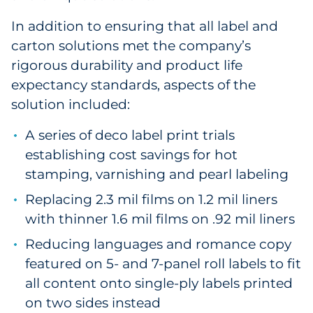
In addition to ensuring that all label and
carton solutions met the company’s
rigorous durability and product life
expectancy standards, aspects of the
solution included:
A series of deco label print trials
establishing cost savings for hot
stamping, varnishing and pearl labeling
Replacing 2.3 mil films on 1.2 mil liners
with thinner 1.6 mil films on .92 mil liners
Reducing languages and romance copy
featured on 5- and 7-panel roll labels to fit
all content onto single-ply labels printed
on two sides instead