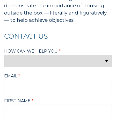
demonstrate the importance of thinking
outside the box — literally and figuratively
— to help achieve objectives.
CONTACT US