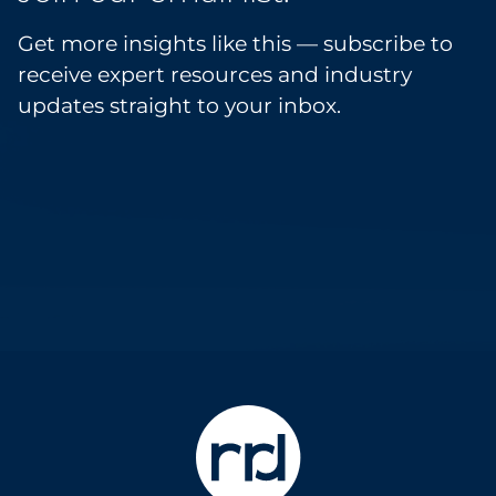
Get more insights like this — subscribe to
receive expert resources and industry
updates straight to your inbox.