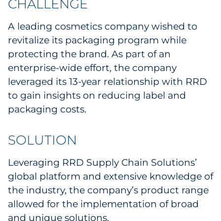
CHALLENGE
Explore All
A leading cosmetics company wished to
revitalize its packaging program while
protecting the brand. As part of an
enterprise-wide effort, the company
leveraged its 13-year relationship with RRD
to gain insights on reducing label and
packaging costs.
SOLUTION
Leveraging RRD Supply Chain Solutions’
global platform and extensive knowledge of
the industry, the company’s product range
allowed for the implementation of broad
and unique solutions.