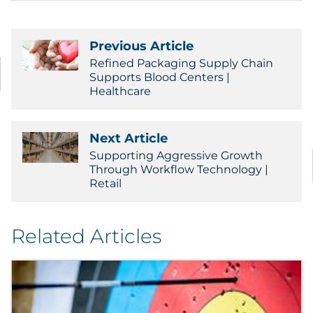
Previous Article
Refined Packaging Supply Chain
Supports Blood Centers |
Healthcare
Next Article
Supporting Aggressive Growth
Through Workflow Technology |
Retail
Related Articles