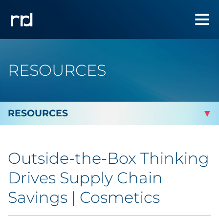
RESOURCES
By Topic
Outside-the-Box Thinking
By Industry
Drives Supply Chain
By Type
Savings | Cosmetics
Featured Success Stories