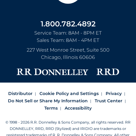
1.800.782.4892
Service Team: 8AM - 8PM ET
Sales Team: 8AM - 4PM ET
227 West Monroe Street, Suite 500
Chicago
,
Illinois
60606
Distributor
Cookie Policy and Settings
Privacy
Do Not Sell or Share My Information
Trust Center
Terms
Accessibility
© 1998 - 2026 R.R. Donnelley & Sons Company, all rights reserved.
RR
DONNELLEY, RRD, RRD (Stylized) and IRIDIO are trademarks or
registered trademarks of R. R. Donnelley & Sons Company.
All other