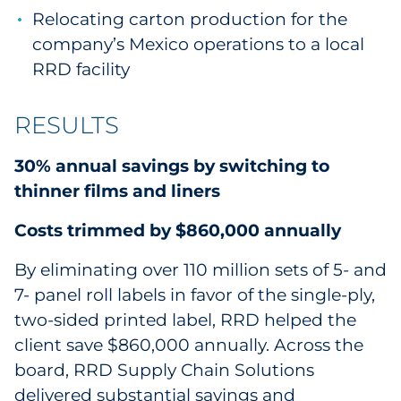
Relocating carton production for the
company’s Mexico operations to a local
RRD facility
RESULTS
30% annual savings by switching to
thinner films and liners
Costs trimmed by $860,000 annually
By eliminating over 110 million sets of 5- and
7- panel roll labels in favor of the single-ply,
two-sided printed label, RRD helped the
client save $860,000 annually. Across the
board, RRD Supply Chain Solutions
delivered substantial savings and