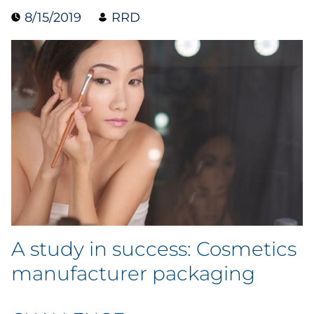
8/15/2019
RRD
Blog
Case Study
Guide
Podcast
Research Report
Webinar
White Paper
A study in success: Cosmetics
manufacturer packaging
Explore All