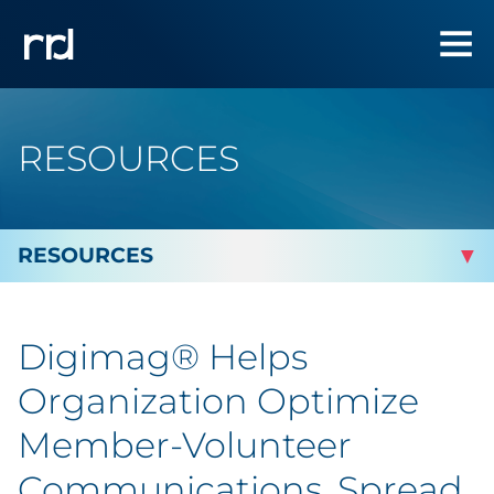
RESOURCES
By Topic
Digimag® Helps
By Industry
Organization Optimize
By Type
Member-Volunteer
Communications, Spread
Featured Success Stories