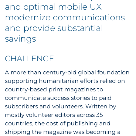
Explore All
and optimal mobile UX
modernize communications
and provide substantial
savings
CHALLENGE
A more than century-old global foundation
supporting humanitarian efforts relied on
country-based print magazines to
communicate success stories to paid
subscribers and volunteers. Written by
mostly volunteer editors across 35
countries, the cost of publishing and
shipping the magazine was becoming a