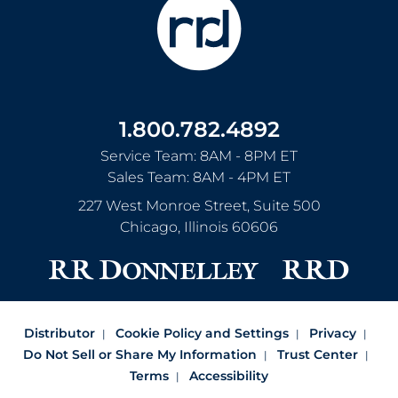
1.800.782.4892
Service Team: 8AM - 8PM ET
Sales Team: 8AM - 4PM ET
227 West Monroe Street, Suite 500
Chicago
,
Illinois
60606
Distributor
Cookie Policy and Settings
Privacy
Do Not Sell or Share My Information
Trust Center
Terms
Accessibility