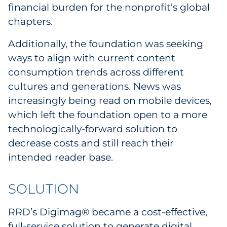
financial burden for the nonprofit’s global
chapters.
Additionally, the foundation was seeking
ways to align with current content
consumption trends across different
cultures and generations. News was
increasingly being read on mobile devices,
which left the foundation open to a more
technologically-forward solution to
decrease costs and still reach their
intended reader base.
SOLUTION
RRD’s Digimag® became a cost-effective,
full-service solution to generate digital