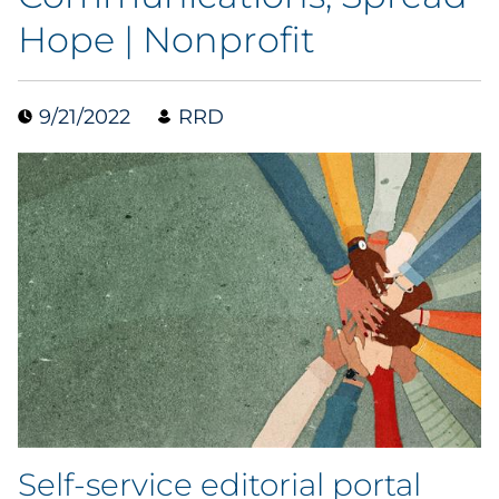
Hope | Nonprofit
Blog
Case Study
9/21/2022
RRD
Guide
Podcast
Research Report
Webinar
White Paper
Explore All
Self-service editorial portal