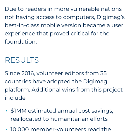
Due to readers in more vulnerable nations
not having access to computers, Digimag’s
best-in-class mobile version became a user
experience that proved critical for the
foundation.
RESULTS
Since 2016, volunteer editors from 35
countries have adopted the Digimag
platform. Additional wins from this project
include:
$1MM estimated annual cost savings,
reallocated to humanitarian efforts
10,000 member-volunteers read the