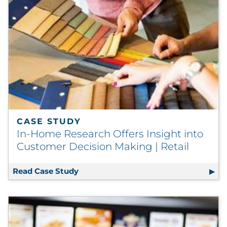
CASE STUDY
In-Home Research Offers Insight into
Customer Decision Making | Retail
Read Case Study
In-Home Research Offers Insight into