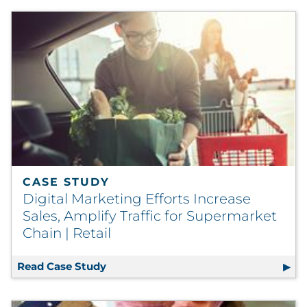
CASE STUDY
Digital Marketing Efforts Increase
Sales, Amplify Traffic for Supermarket
Chain | Retail
Read Case Study
Digital Marketing Efforts Increase Sal