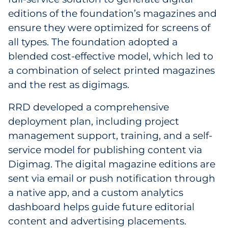
editions of the foundation’s magazines and
ensure they were optimized for screens of
all types. The foundation adopted a
blended cost-effective model, which led to
a combination of select printed magazines
and the rest as digimags.
RRD developed a comprehensive
deployment plan, including project
management support, training, and a self-
service model for publishing content via
Digimag. The digital magazine editions are
sent via email or push notification through
a native app, and a custom analytics
dashboard helps guide future editorial
content and advertising placements.