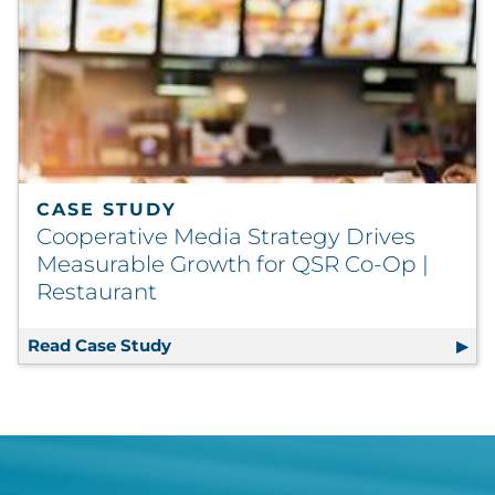
CASE STUDY
Cooperative Media Strategy Drives
Measurable Growth for QSR Co-Op |
Restaurant
Read Case Study
Cooperative Media Strategy Drives M