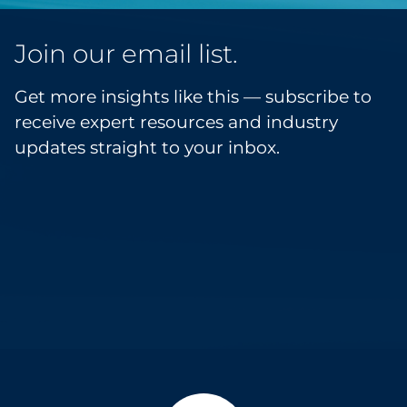
Join our email list.
Get more insights like this — subscribe to
receive expert resources and industry
updates straight to your inbox.