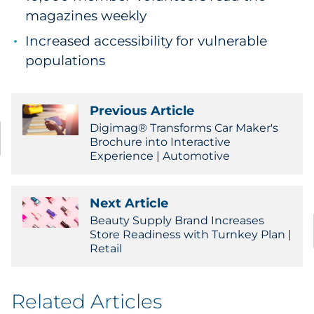
magazines weekly
Increased accessibility for vulnerable
populations
Previous Article
Digimag® Transforms Car Maker's
Brochure into Interactive
Experience | Automotive
Next Article
Beauty Supply Brand Increases
Store Readiness with Turnkey Plan |
Retail
Related Articles