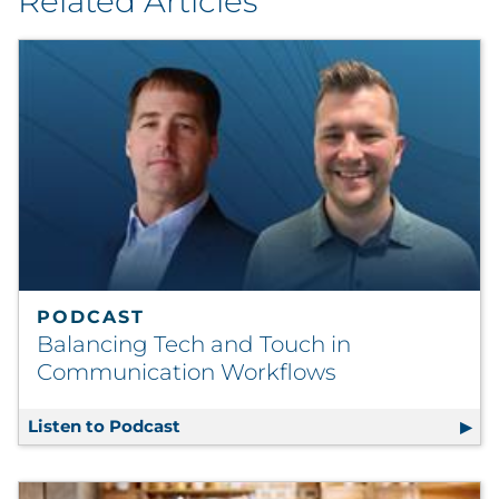
Related Articles
PODCAST
Balancing Tech and Touch in
Communication Workflows
Listen to Podcast
Balancing Tech and Touch in Commu