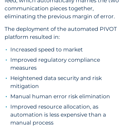
feed, which automatically marries the two
communication pieces together,
eliminating the previous margin of error.
The deployment of the automated PIVOT
platform resulted in:
Increased speed to market
Improved regulatory compliance
measures
Heightened data security and risk
mitigation
Manual human error risk elimination
Improved resource allocation, as
automation is less expensive than a
manual process