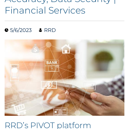
Financial Services
Data & Insights
Digital Media & Martech
5/6/2023
RRD
Direct Mail
Email Services
Research & CX
Packaging
Folding Cartons
Forms
RRD’s PIVOT platform