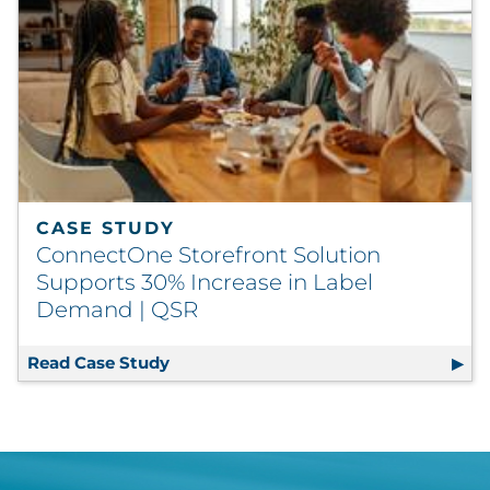
CASE STUDY
ConnectOne Storefront Solution
Supports 30% Increase in Label
Demand | QSR
Read Case Study
ConnectOne Storefront Solution Supp