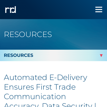
RESOURCES
By Topic
Automated E-Delivery
Marketing
Ensures First Trade
Analytics
Communication
Accuracy, Data Security |
Brand & Creative