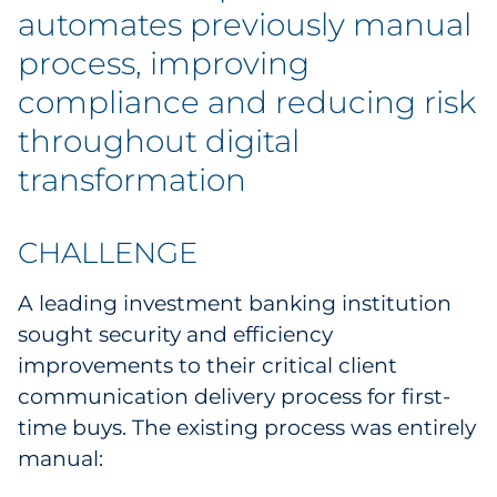
Labels
automates previously manual
process, improving
Signage & Displays
compliance and reducing risk
Print
throughout digital
transformation
Business Communications
Cooperative Media
CHALLENGE
Marketing Collateral
A leading investment banking institution
sought security and efficiency
Spend Consulting
improvements to their critical client
communication delivery process for first-
Supply Chain
time buys. The existing process was entirely
manual:
Kitting & Fulfillment