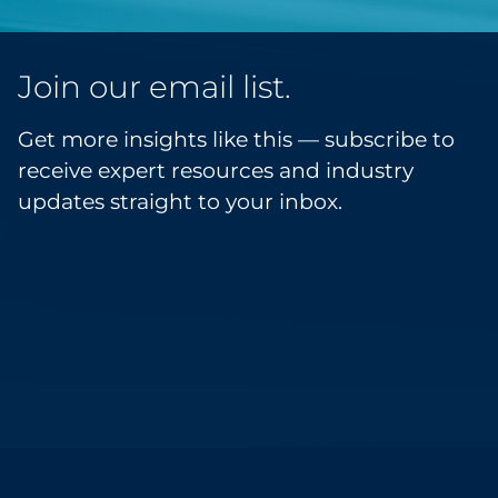
Join our email list.
Get more insights like this — subscribe to
receive expert resources and industry
updates straight to your inbox.