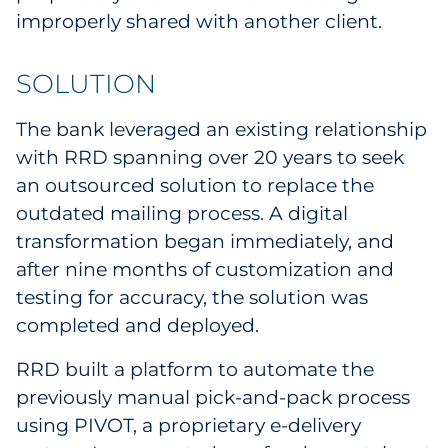
improperly shared with another client.
SOLUTION
The bank leveraged an existing relationship
with RRD spanning over 20 years to seek
an outsourced solution to replace the
outdated mailing process. A digital
transformation began immediately, and
after nine months of customization and
testing for accuracy, the solution was
completed and deployed.
RRD built a platform to automate the
previously manual pick-and-pack process
using PIVOT, a proprietary e-delivery