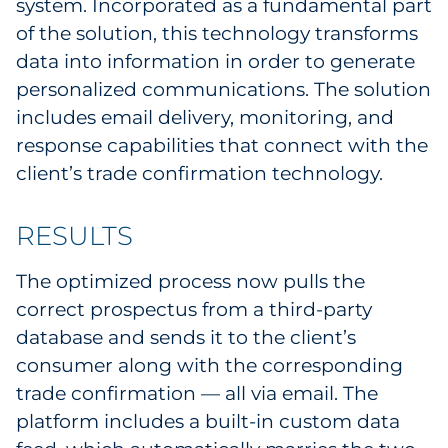
system. Incorporated as a fundamental part
of the solution, this technology transforms
data into information in order to generate
personalized communications. The solution
includes email delivery, monitoring, and
response capabilities that connect with the
client’s trade confirmation technology.
RESULTS
The optimized process now pulls the
correct prospectus from a third-party
database and sends it to the client’s
consumer along with the corresponding
trade confirmation — all via email. The
platform includes a built-in custom data