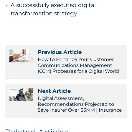
A successfully executed digital
transformation strategy
Previous Article
How to Enhance Your Customer
Communications Management
(CCM) Processes for a Digital World
Next Article
Digital Assessment,
Recommendations Projected to
Save Insurer Over $5MM | Insurance