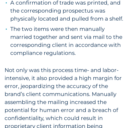
A confirmation of trade was printed, and
Sourcing & Inventory
the corresponding prospectus was
physically located and pulled from a shelf.
Explore All
The two items were then manually
married together and sent via mail to the
By Industry
corresponding client in accordance with
By Type
compliance regulations.
Explore All
Not only was this process time- and labor-
intensive, it also provided a high margin for
error, jeopardizing the accuracy of the
brand’s client communications. Manually
assembling the mailing increased the
potential for human error and a breach of
confidentiality, which could result in
proprietary client information being