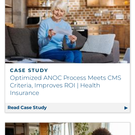
CASE STUDY
Optimized ANOC Process Meets CMS
Criteria, Improves ROI | Health
Insurance
Read Case Study
Optimized ANOC Process Meets CMS Cr