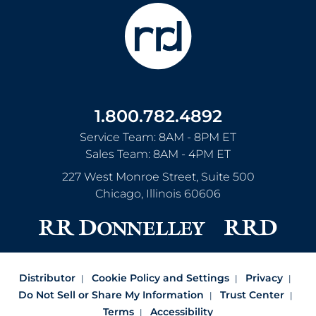
1.800.782.4892
Service Team: 8AM - 8PM ET
Sales Team: 8AM - 4PM ET
227 West Monroe Street, Suite 500
Chicago
,
Illinois
60606
Distributor
Cookie Policy and Settings
Privacy
Do Not Sell or Share My Information
Trust Center
Terms
Accessibility