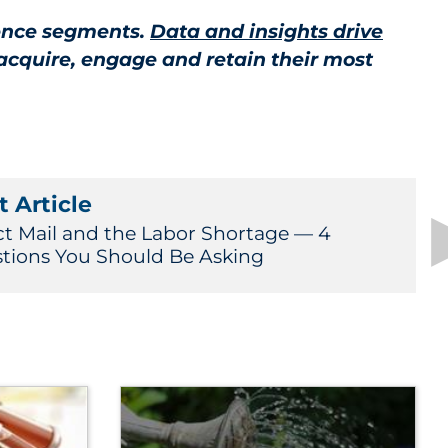
ience segments.
Data and insights drive
acquire, engage and retain their most
 Article
ct Mail and the Labor Shortage — 4
tions You Should Be Asking