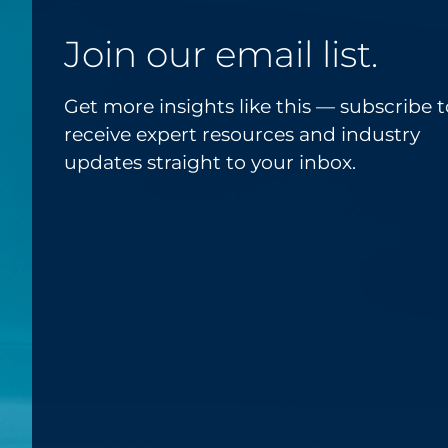
Join our email list.
Get more insights like this — subscribe t
receive expert resources and industry
updates straight to your inbox.