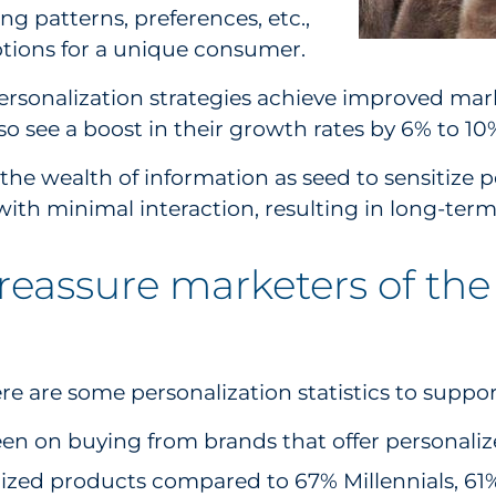
ying patterns, preferences, etc.,
ptions for a unique consumer.
ersonalization strategies achieve improved marke
so see a boost in their growth rates by 6% to 10
he wealth of information as seed to sensitize p
 with minimal interaction, resulting in long-t
o reassure marketers of the
g
e are some personalization statistics to suppor
n on buying from brands that offer personalized
alized products compared to 67% Millennials, 