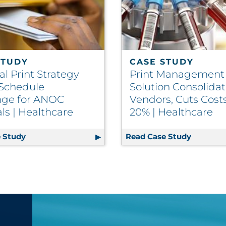
STUDY
CASE STUDY
l Print Strategy
Print Management
 Schedule
Solution Consolida
nge for ANOC
Vendors, Cuts Cost
ls | Healthcare
20% | Healthcare
m Delivers Relevant Content to Members | Insurance
 Study
Regional Print Strategy Solves Schedule Challenge
Read Case Study
Print Ma