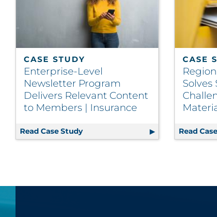
CASE STUDY
CASE 
Enterprise-Level
Regiona
Newsletter Program
Solves
Delivers Relevant Content
Challe
to Members | Insurance
Materia
Read Case Study
Enterprise-Level Newsletter Progra
Read Case