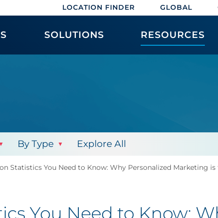
LOCATION FINDER
GLOBAL
ES
SOLUTIONS
RESOURCES
By Type
Explore All
ion Statistics You Need to Know: Why Personalized Marketing is
stics You Need to Know: W