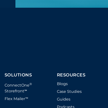
SOLUTIONS
RESOURCES
Blogs
®
ConnectOne
Storefront
Case Studies
℠
Flex Mailer
Guides
™
Podcasts