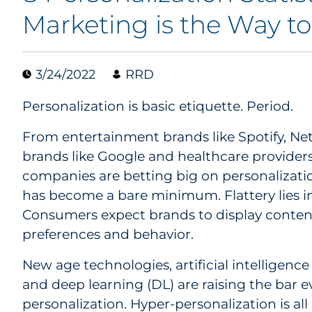
Marketing is the Way t
3/24/2022
RRD
Personalization is basic etiquette. Period.
From entertainment brands like Spotify, Ne
brands like Google and healthcare providers 
companies are betting big on personalizatio
has become a bare minimum. Flattery lies in
Consumers expect brands to display content
preferences and behavior.
New age technologies, artificial intelligence
and deep learning (DL) are raising the bar e
personalization. Hyper-personalization is al