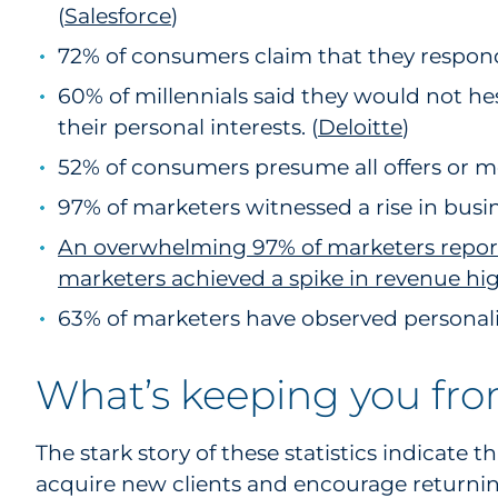
(
Salesforce
1
)
72% of consumers claim that they respond 
60% of millennials said they would not he
their personal interests. (
Deloitte
)
52% of consumers presume all offers or m
97% of marketers witnessed a rise in busin
An overwhelming 97% of marketers report a
marketers achieved a spike in revenue hi
63% of marketers have observed personaliz
What’s keeping you fro
The stark story of these statistics indicate 
acquire new clients and encourage returni