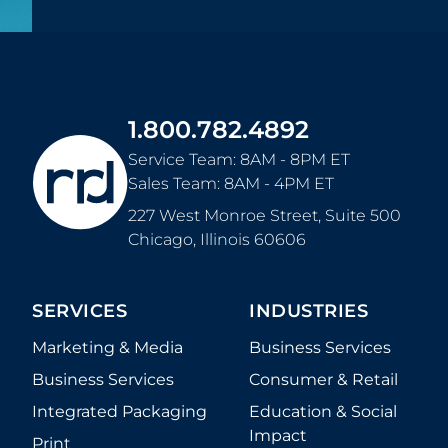
1.800.782.4892
Service Team: 8AM - 8PM ET
Sales Team: 8AM - 4PM ET
227 West Monroe Street, Suite 500
Chicago
,
Illinois
60606
SERVICES
INDUSTRIES
Marketing & Media
Business Services
Business Services
Consumer & Retail
Integrated Packaging
Education & Social
Impact
Print