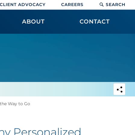
CLIENT ADVOCACY
CAREERS
SEARCH
ABOUT
CONTACT
 the Way to Go
hy Personalized