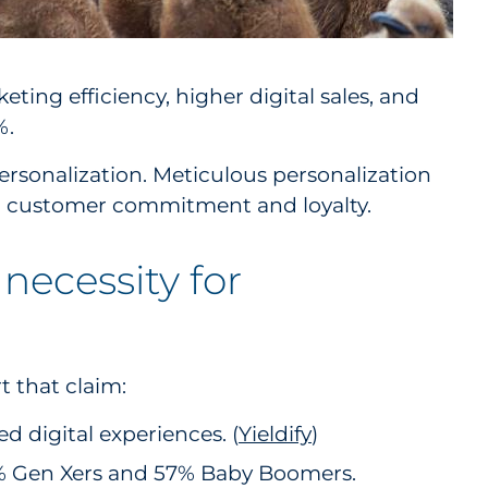
ting efficiency, higher digital sales, and
%.
ersonalization. Meticulous personalization
erm customer commitment and loyalty.
 necessity for
t that claim:
 digital experiences. (
Yieldify
)
61% Gen Xers and 57% Baby Boomers.