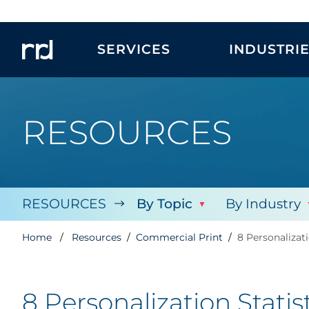
SERVICES
INDUSTRI
RESOURCES
RESOURCES
By Topic
By Industry
Home
Resources
Commercial Print
8 Personalizat
8 Personalization Stati