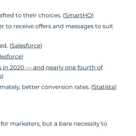
ted to their choices. (
SmartHQ
)
r to receive offers and messages to suit
d. (
Salesforce
2
)
lesforce
3
)
s in 2020 — and nearly one fourth of
e
4
)
ately, better conversion rates. (
Statista
)
 for marketers, but a bare necessity to