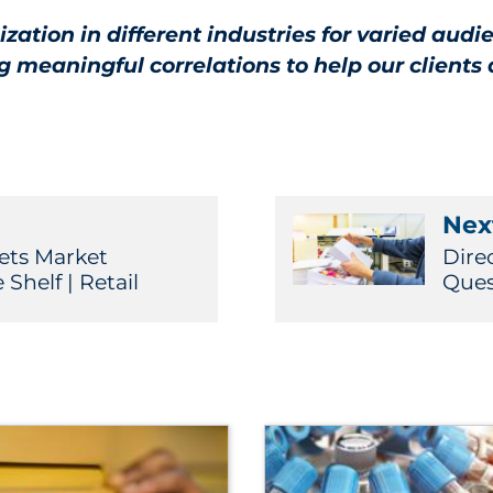
ation in different industries for varied aud
meaningful correlations to help our clients 
Next
ts Market
Dire
helf | Retail
Ques