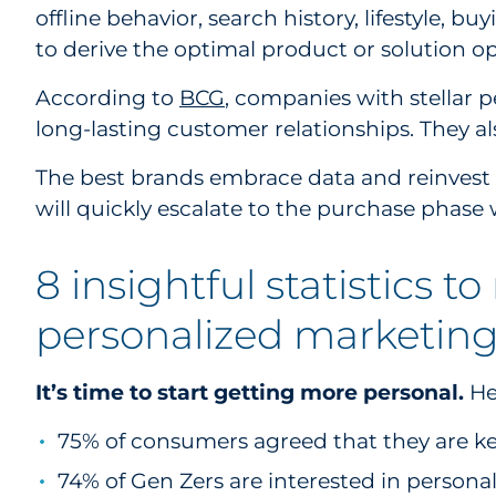
offline behavior, search history, lifestyle, bu
to derive the optimal product or solution o
According to
BCG
, companies with stellar p
long-lasting customer relationships. They al
The best brands embrace data and reinvest t
will quickly escalate to the purchase phase
8 insightful statistics t
personalized marketin
It’s time to start getting more personal.
Her
75% of consumers agreed that they are kee
74% of Gen Zers are interested in person