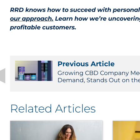
RRD knows how to succeed with personaliz
our approach.
Learn how we’re uncovering 
profitable customers.
Previous Article
Growing CBD Company Mee
Demand, Stands Out on the S
Related Articles