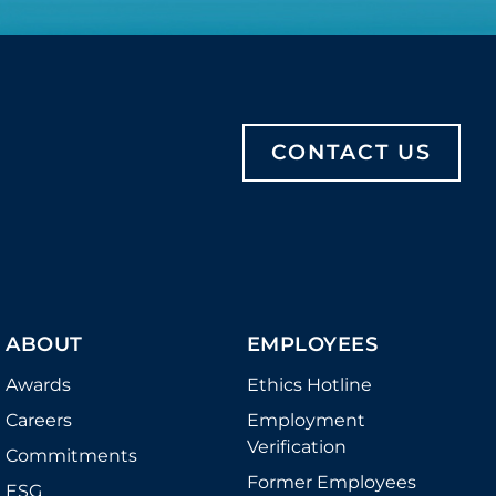
CONTACT US
ABOUT
EMPLOYEES
Awards
Ethics Hotline
Careers
Employment
Verification
Commitments
Former Employees
ESG