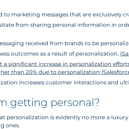
to marketing messages that are exclusively craf
sitate from sharing personal information in orde
essaging received from brands to be personalize
ess outcomes as a result of personalization. (
Sa
 significant increase in personalization effort
gher than 20% due to personalization (
Salesforc
ation increases customer interactions and ultim
m getting personal?
that personalization is evidently no more a luxury
ng ones.