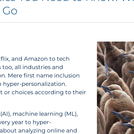
o Go
tflix, and Amazon to tech
too, all industries and
n. Mere first name inclusion
 hyper-personalization.
 or choices according to their
 (AI), machine learning (ML),
very year to hyper-
l about analyzing online and