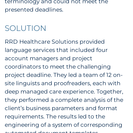
terminology and could not meet the
Sourcing & Inventory
presented deadlines.
Explore All
SOLUTION
By Industry
RRD Healthcare Solutions provided
language services that included four
By Type
account managers and project
coordinators to meet the challenging
Explore All
project deadline. They led a team of 12 on-
site linguists and proofreaders, each with
deep managed care experience. Together,
they performed a complete analysis of the
client’s business parameters and format
requirements. The results led to the
engineering of a system of corresponding