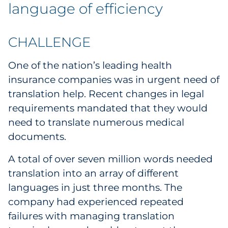
Labels
language of efficiency
Signage & Displays
CHALLENGE
Print
One of the nation’s leading health
insurance companies was in urgent need of
Business Communications
translation help. Recent changes in legal
requirements mandated that they would
Cooperative Media
need to translate numerous medical
Marketing Collateral
documents.
A total of over seven million words needed
Spend Consulting
translation into an array of different
languages in just three months. The
Supply Chain
company had experienced repeated
Kitting & Fulfillment
failures with managing translation