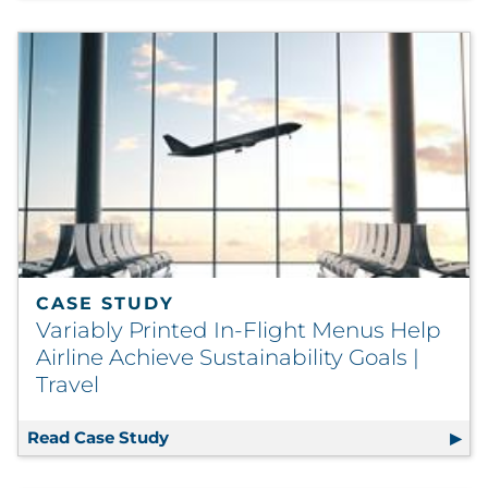
CASE STUDY
Variably Printed In-Flight Menus Help
Airline Achieve Sustainability Goals |
Travel
Read Case Study
Variably Printed In-Flight Menus Help 