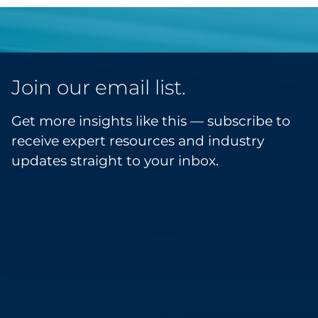
Join our email list.
Get more insights like this — subscribe to
receive expert resources and industry
updates straight to your inbox.