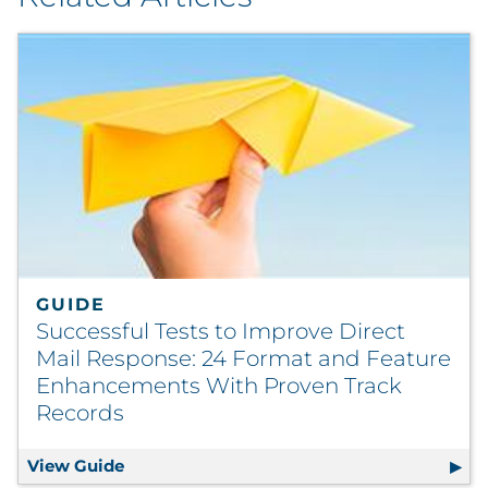
GUIDE
Successful Tests to Improve Direct
Mail Response: 24 Format and Feature
Enhancements With Proven Track
Records
View Guide
Successful Tests to Improve Direct Mail 