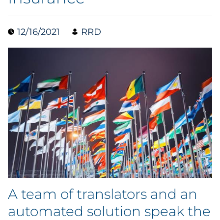
Data & Insights
12/16/2021
RRD
Digital Media & Martech
Direct Mail
Email Services
Research & CX
Packaging
Folding Cartons
A team of translators and an
Forms
automated solution speak the