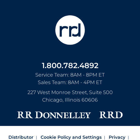
1.800.782.4892
Service Team: 8AM - 8PM ET
Sales Team: 8AM - 4PM ET
227 West Monroe Street, Suite 500
Chicago
,
Illinois
60606
Distributor
Cookie Policy and Settings
Privacy