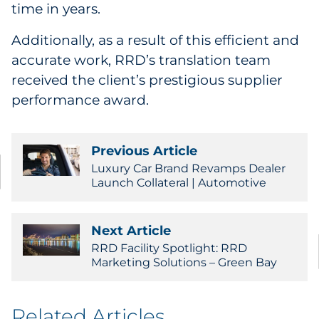
time in years.
Additionally, as a result of this efficient and
accurate work, RRD’s translation team
received the client’s prestigious supplier
performance award.
Previous Article
Luxury Car Brand Revamps Dealer
Launch Collateral | Automotive
Next Article
RRD Facility Spotlight: RRD
Marketing Solutions – Green Bay
Related Articles