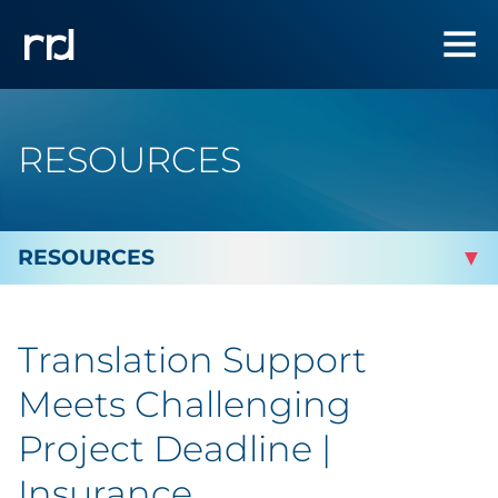
RESOURCES
By Topic
Translation Support
Marketing
Meets Challenging
Analytics
Project Deadline |
Insurance
Brand & Creative