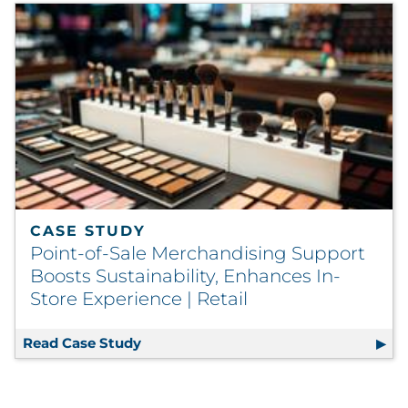
CASE STUDY
Point-of-Sale Merchandising Support
Boosts Sustainability, Enhances In-
Store Experience | Retail
Read Case Study
Point-of-Sale Merchandising Support 