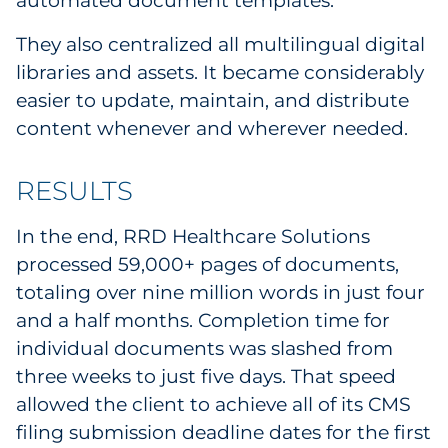
automated document templates.
They also centralized all multilingual digital
libraries and assets. It became considerably
easier to update, maintain, and distribute
content whenever and wherever needed.
RESULTS
In the end, RRD Healthcare Solutions
processed 59,000+ pages of documents,
totaling over nine million words in just four
and a half months. Completion time for
individual documents was slashed from
three weeks to just five days. That speed
allowed the client to achieve all of its CMS
filing submission deadline dates for the first