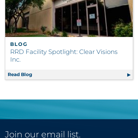
BLOG
RRD Facility Spotlight: Clear Visions
Inc.
Read Blog
RRD Facility Spotlight: Clear Visions Inc.
Join our email list.