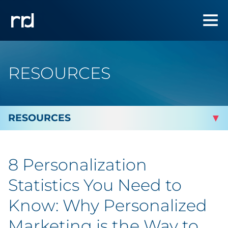
RESOURCES
By Topic
8 Personalization
By Industry
Statistics You Need to
Automotive
Know: Why Personalized
Marketing is the Way to
Cannabis & CBD