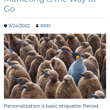
Go
Collectibles
Conferences & Events
3/24/2022
RRD
Consumer Electronics
Consumer Packaged Goods
Cosmetics
E-Commerce
Education
Financial Services
Food & Beverage
Personalization is basic etiquette. Period.