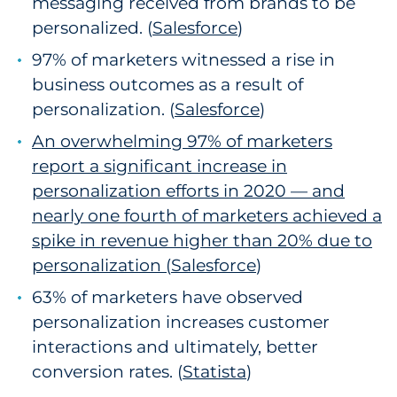
messaging received from brands to be
personalized. (
Salesforce
2
)
97% of marketers witnessed a rise in
business outcomes as a result of
personalization. (
Salesforce
3
)
An overwhelming 97% of marketers
report a significant increase in
personalization efforts in 2020 — and
nearly one fourth of marketers achieved a
spike in revenue higher than 20% due to
personalization (
Salesforce
4
)
63% of marketers have observed
personalization increases customer
interactions and ultimately, better
conversion rates. (
Statista
)