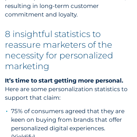
resulting in long-term customer
Explore All
commitment and loyalty.
8 insightful statistics to
reassure marketers of the
necessity for personalized
marketing
It’s time to start getting more personal.
Here are some personalization statistics to
support that claim:
75% of consumers agreed that they are
keen on buying from brands that offer
personalized digital experiences.
(
Yieldify
)