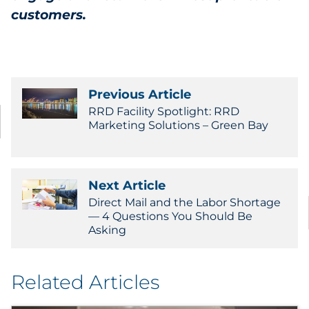
customers.
Previous Article
RRD Facility Spotlight: RRD
Marketing Solutions – Green Bay
Next Article
Direct Mail and the Labor Shortage
— 4 Questions You Should Be
Asking
Related Articles