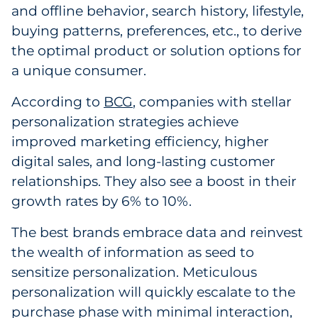
and offline behavior, search history, lifestyle,
Pharma & Life Sciences
buying patterns, preferences, etc., to derive
the optimal product or solution options for
Restaurant
a unique consumer.
Retail
According to
BCG
, companies with stellar
Telecom
personalization strategies achieve
improved marketing efficiency, higher
Transportation & Logistics
digital sales, and long-lasting customer
relationships. They also see a boost in their
Travel & Hospitality
growth rates by 6% to 10%.
Utilities
The best brands embrace data and reinvest
the wealth of information as seed to
Explore All
sensitize personalization. Meticulous
personalization will quickly escalate to the
By Type
purchase phase with minimal interaction,