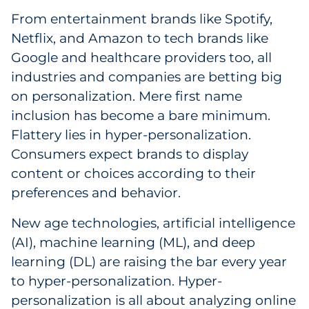
From entertainment brands like Spotify,
Government
Netflix, and Amazon to tech brands like
Grocery
Google and healthcare providers too, all
industries and companies are betting big
Health Insurance Co./Payer
on personalization. Mere first name
inclusion has become a bare minimum.
Healthcare
Flattery lies in hyper-personalization.
Consumers expect brands to display
Healthcare Providers
content or choices according to their
Insurance
preferences and behavior.
New age technologies, artificial intelligence
Legal
(AI), machine learning (ML), and deep
Manufacturing
learning (DL) are raising the bar every year
to hyper-personalization. Hyper-
Non-Profit
personalization is all about analyzing online