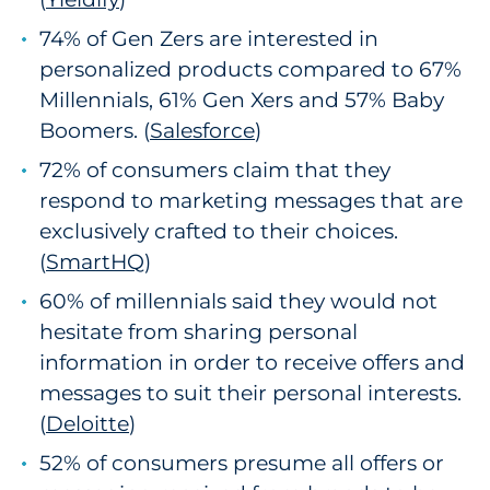
74% of Gen Zers are interested in
personalized products compared to 67%
Millennials, 61% Gen Xers and 57% Baby
Boomers. (
Salesforce
1
)
72% of consumers claim that they
respond to marketing messages that are
exclusively crafted to their choices.
(
SmartHQ
)
60% of millennials said they would not
hesitate from sharing personal
information in order to receive offers and
messages to suit their personal interests.
(
Deloitte
)
52% of consumers presume all offers or