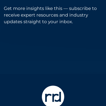
Get more insights like this — subscribe to
receive expert resources and industry
updates straight to your inbox.