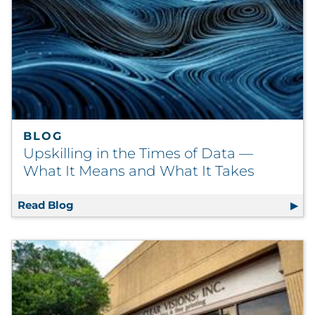
BLOG
Upskilling in the Times of Data —
What It Means and What It Takes
Read Blog
Upskilling in the Times of Data — What It 