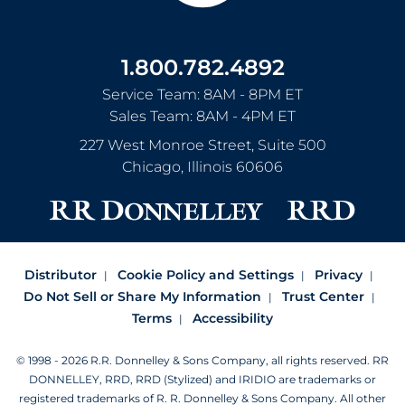
1.800.782.4892
Service Team: 8AM - 8PM ET
Sales Team: 8AM - 4PM ET
227 West Monroe Street, Suite 500
Chicago
,
Illinois
60606
Distributor
Cookie Policy and Settings
Privacy
Do Not Sell or Share My Information
Trust Center
Terms
Accessibility
© 1998 - 2026 R.R. Donnelley & Sons Company, all rights reserved.
RR
DONNELLEY, RRD, RRD (Stylized) and IRIDIO are trademarks or
registered trademarks of R. R. Donnelley & Sons Company.
All other