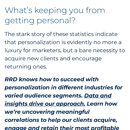
What’s keeping you from
getting personal?
The stark story of these statistics indicate
that personalization is evidently no more a
luxury for marketers, but a bare necessity to
acquire new clients and encourage
returning ones.
RRD knows how to succeed with
personalization in different industries for
varied audience segments.
Data and
insights drive our approach.
Learn how
we’re uncovering meaningful
correlations to help our clients acquire,
engage and retain their most profitable