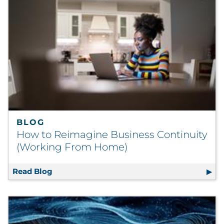
BLOG
How to Reimagine Business Continuity
(Working From Home)
Read Blog
How to Reimagine Business Continuity (W