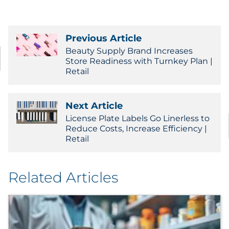
Previous Article
Beauty Supply Brand Increases
Store Readiness with Turnkey Plan |
Retail
Next Article
License Plate Labels Go Linerless to
Reduce Costs, Increase Efficiency |
Retail
Related Articles