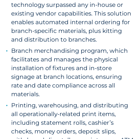
technology surpassed any in-house or
existing vendor capabilities. This solution
enables automated internal ordering for
branch-specific materials, plus kitting
and distribution to branches.
Branch merchandising program, which
facilitates and manages the physical
installation of fixtures and in-store
signage at branch locations, ensuring
rate and date compliance across all
materials.
Printing, warehousing, and distributing
all operationally-related print items,
including statement rolls, cashier’s
checks, money orders, deposit slips,