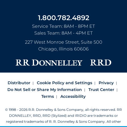
1.800.782.4892
Service Team: 8AM - 8PM ET
Sales Team: 8AM - 4PM ET
227 West Monroe Street, Suite 500
Chicago
,
Illinois
60606
Distributor
Cookie Policy and Settings
Privacy
Do Not Sell or Share My Information
Trust Center
Terms
Accessibility
© 1998 - 2026 R.R. Donnelley & Sons Company, all rights reserved.
RR
DONNELLEY, RRD, RRD (Stylized) and IRIDIO are trademarks or
registered trademarks of R. R. Donnelley & Sons Company.
All other