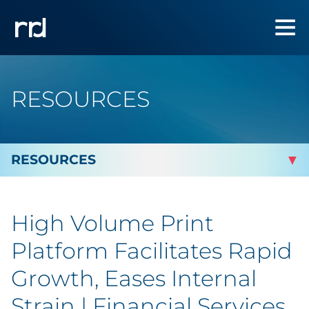
RESOURCES
By Topic
High Volume Print
Marketing
Platform Facilitates Rapid
Analytics
Growth, Eases Internal
Strain | Financial Services
Brand & Creative