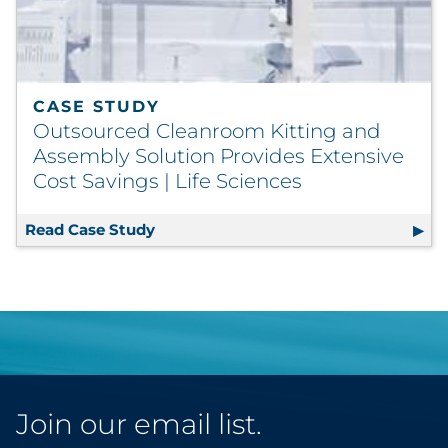
CASE STUDY
Outsourced Cleanroom Kitting and
Assembly Solution Provides Extensive
Cost Savings | Life Sciences
Read Case Study
Outsourced Cleanroom Kitting and As
Join our email list.