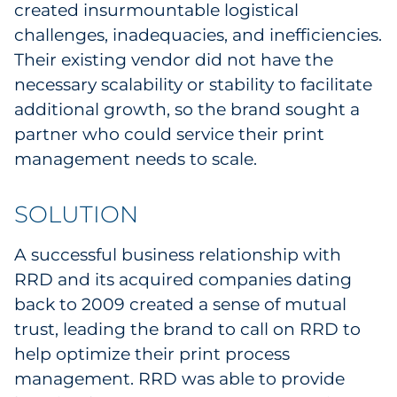
created insurmountable logistical
Sourcing & Inventory
challenges, inadequacies, and inefficiencies.
Their existing vendor did not have the
Explore All
necessary scalability or stability to facilitate
additional growth, so the brand sought a
By Industry
partner who could service their print
management needs to scale.
By Type
Explore All
SOLUTION
A successful business relationship with
RRD and its acquired companies dating
back to 2009 created a sense of mutual
trust, leading the brand to call on RRD to
help optimize their print process
management. RRD was able to provide