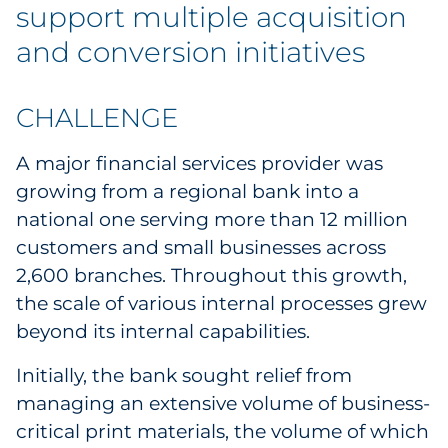
Labels
support multiple acquisition
and conversion initiatives
Signage & Displays
Print
CHALLENGE
A major financial services provider was
Business Communications
growing from a regional bank into a
Cooperative Media
national one serving more than 12 million
customers and small businesses across
Marketing Collateral
2,600 branches. Throughout this growth,
the scale of various internal processes grew
Spend Consulting
beyond its internal capabilities.
Supply Chain
Initially, the bank sought relief from
managing an extensive volume of business-
Kitting & Fulfillment
critical print materials, the volume of which