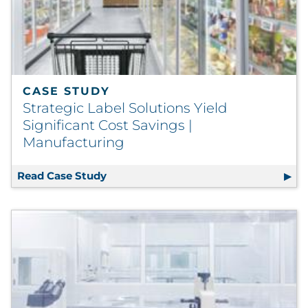
CASE STUDY
Strategic Label Solutions Yield
Significant Cost Savings |
Manufacturing
Read Case Study
Strategic Label Solutions Yield Signi