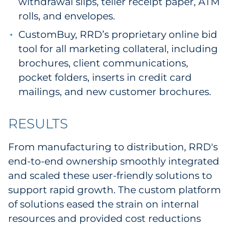
withdrawal slips, teller receipt paper, ATM
rolls, and envelopes.
CustomBuy, RRD’s proprietary online bid
tool for all marketing collateral, including
brochures, client communications,
pocket folders, inserts in credit card
mailings, and new customer brochures.
RESULTS
From manufacturing to distribution, RRD's
end-to-end ownership smoothly integrated
and scaled these user-friendly solutions to
support rapid growth. The custom platform
of solutions eased the strain on internal
resources and provided cost reductions