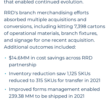
that enabled continued evolution.
RRD's branch merchandising efforts
absorbed multiple acquisitions and
conversions, including kitting 7,398 cartons
of operational materials, branch fixtures,
and signage for one recent acquisition.
Additional outcomes included:
$14.6MM in cost savings across RRD
partnership
Inventory reduction saw 1,125 SKUs
reduced to 315 SKUs for transfer in 2021
Improved forms management enabled
239.38 MM to be shipped in 2021