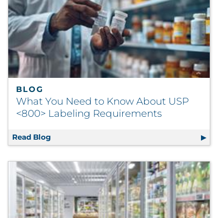
BLOG
What You Need to Know About USP
<800> Labeling Requirements
Read Blog
What You Need to Know About USP <800> L