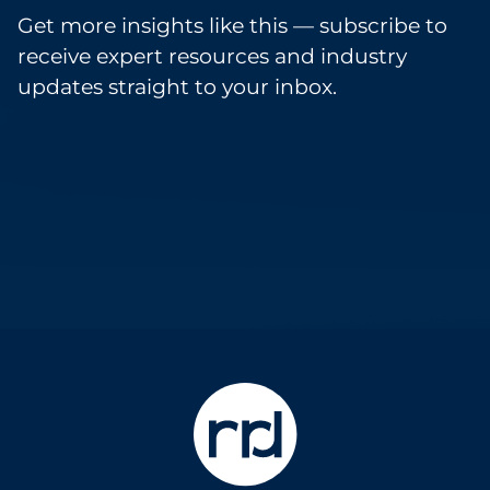
Get more insights like this — subscribe to
receive expert resources and industry
updates straight to your inbox.