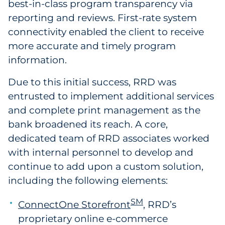
best-in-class program transparency via
reporting and reviews. First-rate system
connectivity enabled the client to receive
more accurate and timely program
information.
Due to this initial success, RRD was
entrusted to implement additional services
and complete print management as the
bank broadened its reach. A core,
dedicated team of RRD associates worked
with internal personnel to develop and
continue to add upon a custom solution,
including the following elements:
SM
ConnectOne Storefront
, RRD’s
proprietary online e-commerce