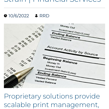
Data & Insights
10/6/2022
RRD
Digital Media & Martech
Direct Mail
Email Services
Research & CX
Packaging
Folding Cartons
Proprietary solutions provide
Forms
scalable print management,