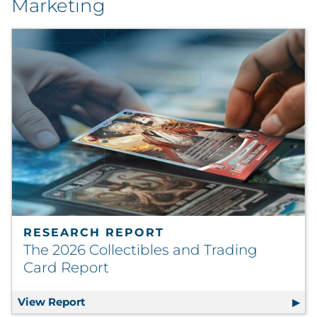
Marketing
RESEARCH REPORT
The 2026 Collectibles and Trading
Card Report
View Report
The 2026 Collectibles and Trading Card R