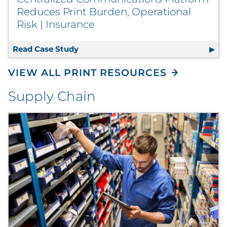
Reduces Print Burden, Operational
Risk | Insurance
Read Case Study
Centralized Communications Platform
VIEW ALL PRINT RESOURCES
Supply Chain