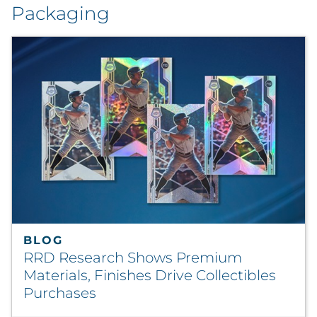
Packaging
BLOG
RRD Research Shows Premium
Materials, Finishes Drive Collectibles
Purchases