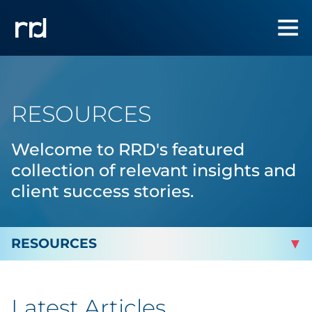
RESOURCES
Welcome to RRD's featured
collection of relevant insights and
client success stories.
By Topic
Latest Articles