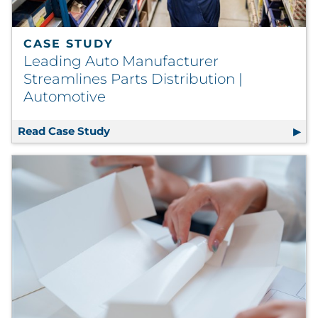
CASE STUDY
Leading Auto Manufacturer
Streamlines Parts Distribution |
Automotive
Read Case Study
Leading Auto Manufacturer Streamlin