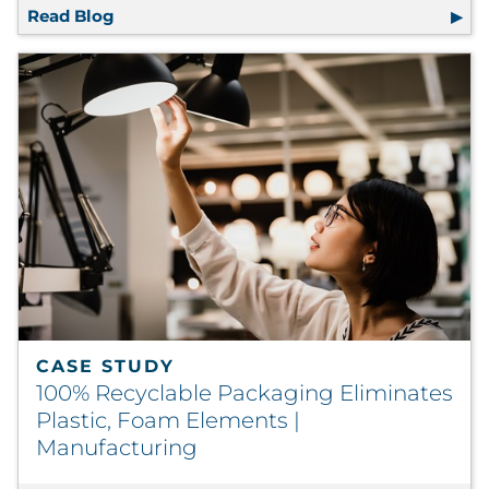
Read Blog
RRD Research Shows Premium Materials, Fin
CASE STUDY
100% Recyclable Packaging Eliminates
Plastic, Foam Elements |
Manufacturing