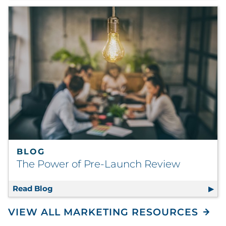
BLOG
The Power of Pre-Launch Review
Read Blog
The Power of Pre-Launch Review
VIEW ALL MARKETING RESOURCES