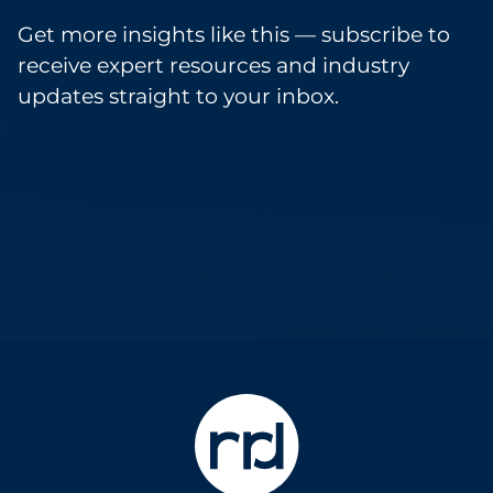
Get more insights like this — subscribe to
receive expert resources and industry
updates straight to your inbox.