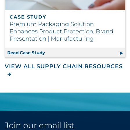
CASE STUDY
Premium Packaging Solution
Enhances Product Protection, Brand
Presentation | Manufacturing
Read Case Study
Premium Packaging Solution Enhance
VIEW ALL SUPPLY CHAIN RESOURCES
Join our email list.