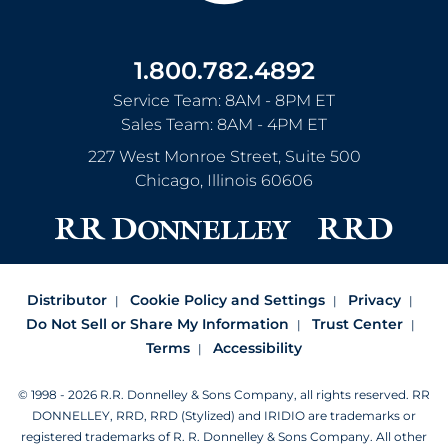
1.800.782.4892
Service Team: 8AM - 8PM ET
Sales Team: 8AM - 4PM ET
227 West Monroe Street, Suite 500
Chicago
,
Illinois
60606
Distributor
Cookie Policy and Settings
Privacy
Do Not Sell or Share My Information
Trust Center
Terms
Accessibility
© 1998 - 2026 R.R. Donnelley & Sons Company, all rights reserved.
RR
DONNELLEY, RRD, RRD (Stylized) and IRIDIO are trademarks or
registered trademarks of R. R. Donnelley & Sons Company.
All other