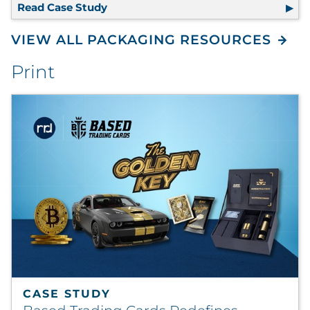
Read Case Study
100% Recyclable Packaging Eliminate
VIEW ALL PACKAGING RESOURCES
Print
CASE STUDY