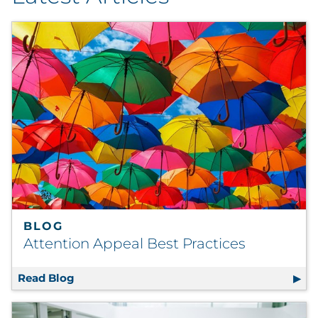
By Industry
By Type
Explore All
BLOG
Attention Appeal Best Practices
Read Blog
Attention Appeal Best Practices