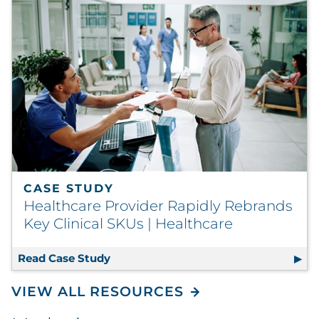
CASE STUDY
Healthcare Provider Rapidly Rebrands
Key Clinical SKUs | Healthcare
Read Case Study
Healthcare Provider Rapidly Rebrands
VIEW ALL RESOURCES