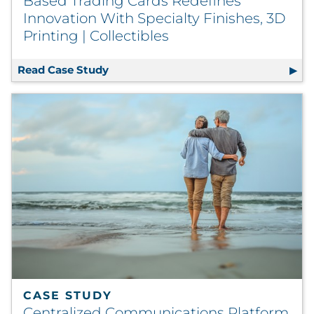
Based Trading Cards Redefines
Innovation With Specialty Finishes, 3D
Printing | Collectibles
Read Case Study
Based Trading Cards Redefines Innovat
CASE STUDY
Centralized Communications Platform