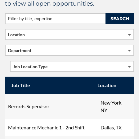
to view all open opportunities.
Newsroom
Supplier Info
Location
Department
Job Location Type
Job Title
Location
New York,
Records Supervisor
NY
Maintenance Mechanic 1 - 2nd Shift
Dallas, TX