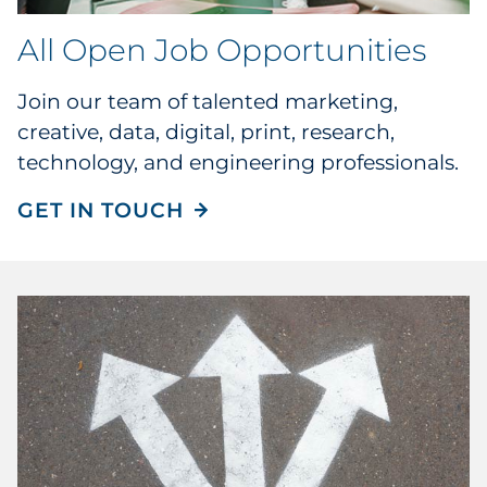
All Open Job Opportunities
Join our team of talented marketing,
creative, data, digital, print, research,
technology, and engineering professionals.
GET IN TOUCH