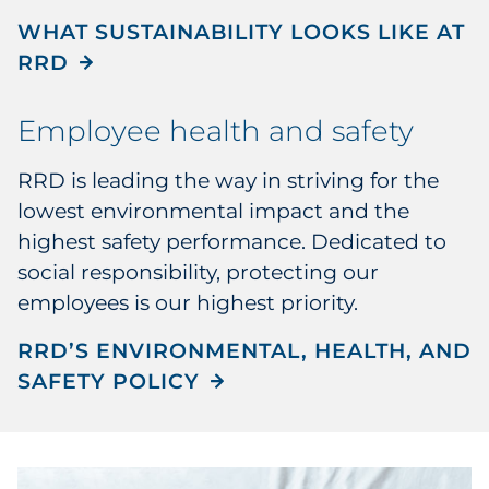
WHAT SUSTAINABILITY LOOKS LIKE AT
RRD
Employee health and safety
RRD is leading the way in striving for the
lowest environmental impact and the
highest safety performance. Dedicated to
social responsibility, protecting our
employees is our highest priority.
RRD’S ENVIRONMENTAL, HEALTH, AND
SAFETY POLICY