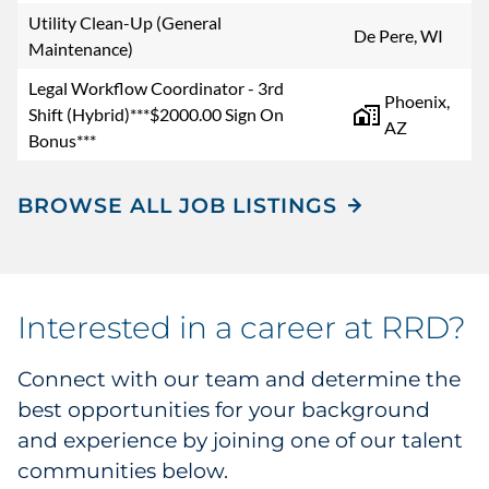
Utility Clean-Up (General
De Pere, WI
Maintenance)
Legal Workflow Coordinator - 3rd
Phoenix,
Shift (Hybrid)***$2000.00 Sign On
AZ
Bonus***
BROWSE ALL JOB LISTINGS
Interested in a career at RRD?
Connect with our team and determine the
best opportunities for your background
and experience by joining one of our talent
communities below.