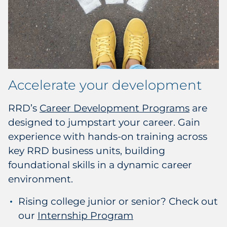
Accelerate your development
RRD’s
Career Development Programs
are
designed to jumpstart your career. Gain
experience with hands-on training across
key RRD business units, building
foundational skills in a dynamic career
environment.
Rising college junior or senior? Check out
our
Internship Program