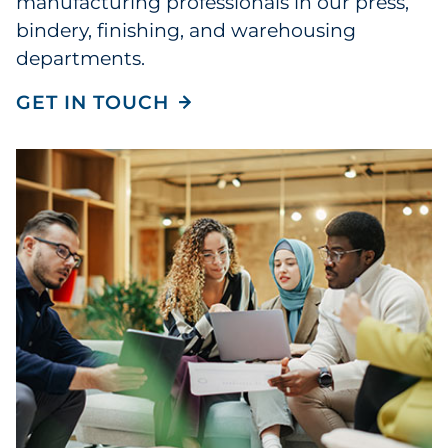
manufacturing professionals in our press,
bindery, finishing, and warehousing
departments.
GET IN TOUCH