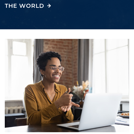
THE WORLD