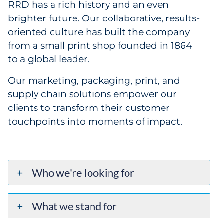
RRD has a rich history and an even
brighter future. Our collaborative, results-
oriented culture has built the company
from a small print shop founded in 1864
to a global leader.
Our marketing, packaging, print, and
supply chain solutions empower our
clients to transform their customer
touchpoints into moments of impact.
Who we're looking for
What we stand for