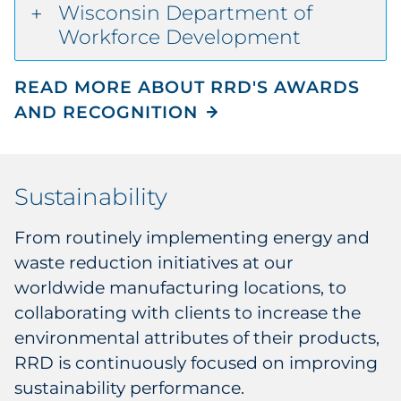
Wisconsin Department of
Workforce Development
READ MORE ABOUT RRD'S AWARDS
AND RECOGNITION
Sustainability
From routinely implementing energy and
waste reduction initiatives at our
worldwide manufacturing locations, to
collaborating with clients to increase the
environmental attributes of their products,
RRD is continuously focused on improving
sustainability performance.