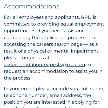
Accommodations
For all employees and applicants, RRD is
committed to providing equal employment
opportunities. If you need assistance
completing the application process — or
accessing the careers search page — as a
result of a physical or mental impairment,
please contact us at
accommodationrequests@rrd.com
to
request an accommodation to assist you in
the process.
In your email, please include your full name,
telephone number, email address, the
position you are interested in applying for,