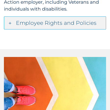
Action employer, including Veterans and
individuals with disabilities.
Employee Rights and Policies