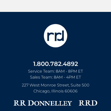
1.800.782.4892
Service Team: 8AM - 8PM ET
Sales Team: 8AM - 4PM ET
227 West Monroe Street, Suite 500
Chicago
,
Illinois
60606