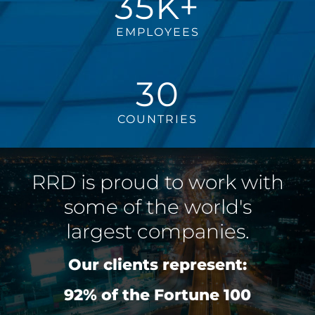
35K+
EMPLOYEES
30
COUNTRIES
RRD is proud to work with
some of the world's
largest companies.
Our clients represent:
92% of the Fortune 100