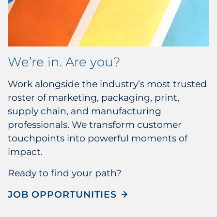
We’re in. Are you?
Work alongside the industry’s most trusted
roster of marketing, packaging, print,
supply chain, and manufacturing
professionals. We transform customer
touchpoints into powerful moments of
impact.
Ready to find your path?
JOB OPPORTUNITIES