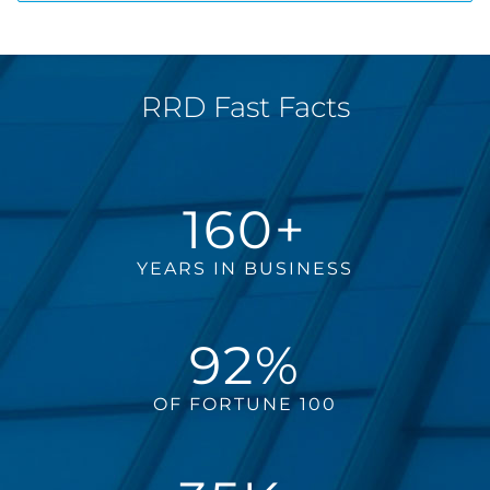
RRD Fast Facts
160+
YEARS IN BUSINESS
92%
OF FORTUNE 100