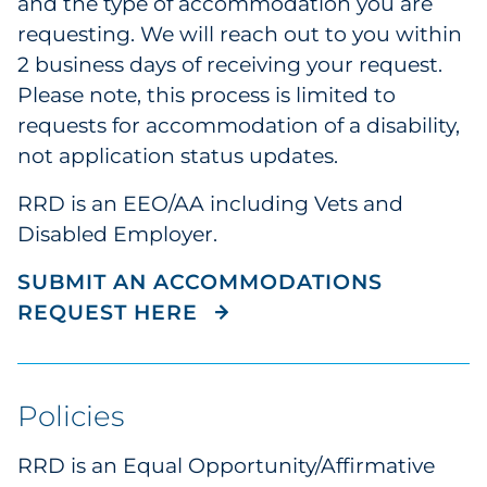
and the type of accommodation you are
requesting. We will reach out to you within
2 business days of receiving your request.
Please note, this process is limited to
requests for accommodation of a disability,
not application status updates.
RRD is an EEO/AA including Vets and
Disabled Employer.
SUBMIT AN ACCOMMODATIONS
REQUEST HERE
Policies
RRD is an Equal Opportunity/Affirmative