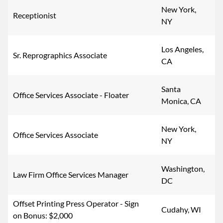
New York,
Receptionist
NY
Los Angeles,
Sr. Reprographics Associate
CA
Santa
Office Services Associate - Floater
Monica, CA
New York,
Office Services Associate
NY
Washington,
Law Firm Office Services Manager
DC
Offset Printing Press Operator - Sign
Cudahy, WI
on Bonus: $2,000