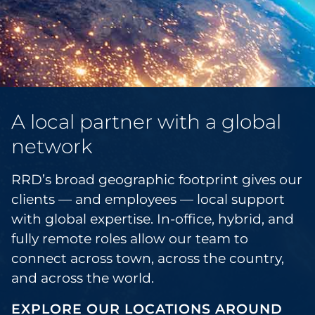
A local partner with a global
network
RRD’s broad geographic footprint gives our
clients — and employees — local support
with global expertise. In-office, hybrid, and
fully remote roles allow our team to
connect across town, across the country,
and across the world.
EXPLORE OUR LOCATIONS AROUND