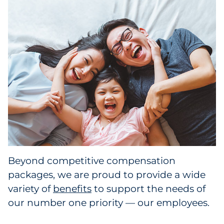
Beyond competitive compensation
packages, we are proud to provide a wide
variety of
benefits
to support the needs of
our number one priority — our employees.