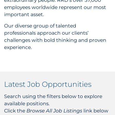
extraordinary people. RRD’s over 37,000
Career Development Programs
employees worldwide represent our most
important asset.
Job Listings
Our diverse group of talented
Commitments
professionals approach our clients’
challenges with bold thinking and proven
ESG
experience.
Events
History
Latest Job Opportunities
Investors
Leadership
Search using the filters below to explore
available positions.
Locations
Click the
Browse All Job Listings
link below