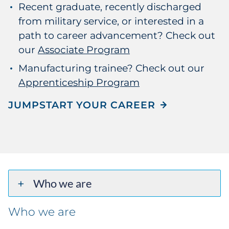
Recent graduate, recently discharged
from military service, or interested in a
path to career advancement? Check out
our
Associate Program
Manufacturing trainee? Check out our
Apprenticeship Program
JUMPSTART YOUR CAREER
Who we are
Who we are