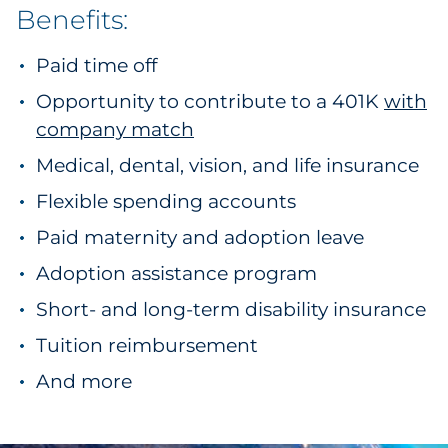
Benefits:
Paid time off
Opportunity to contribute to a 401K
with
company match
Medical, dental, vision, and life insurance
Flexible spending accounts
Paid maternity and adoption leave
Adoption assistance program
Short- and long-term disability insurance
Tuition reimbursement
And more