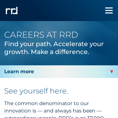
CAREERS AT RRD
Find your path. Accelerate your
growth.
Make a difference.
ABOUT RRD
See yourself here.
Awards
The common denominator to our
innovation is — and always has been —
Careers