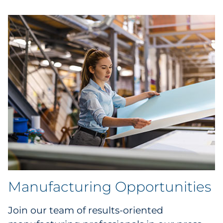
Manufacturing Opportunities
Join our team of results-oriented