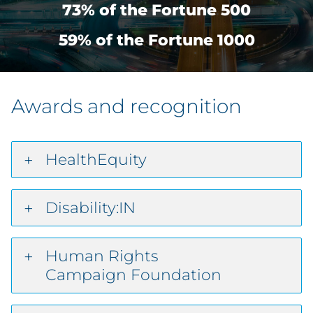
73% of the Fortune 500
59% of the Fortune 1000
Awards and recognition
HealthEquity
Disability:IN
Human Rights
Campaign Foundation