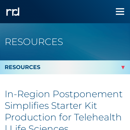
RESOURCES
By Topic
In-Region Postponement
By Industry
Simplifies Starter Kit
By Type
Production for Telehealth
| Life Sciences
Featured Success Stories