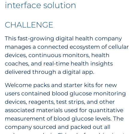
Explore All
interface solution
CHALLENGE
This fast-growing digital health company
manages a connected ecosystem of cellular
devices, continuous monitors, health
coaches, and real-time health insights
delivered through a digital app.
Welcome packs and starter kits for new
users contained blood glucose monitoring
devices, reagents, test strips, and other
associated materials used for quantitative
measurement of blood glucose levels. The
company sourced and packed out all