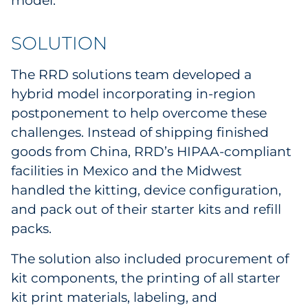
model.
SOLUTION
The RRD solutions team developed a
hybrid model incorporating in-region
postponement to help overcome these
challenges. Instead of shipping finished
goods from China, RRD’s HIPAA-compliant
facilities in Mexico and the Midwest
handled the kitting, device configuration,
and pack out of their starter kits and refill
packs.
The solution also included procurement of
kit components, the printing of all starter
kit print materials, labeling, and