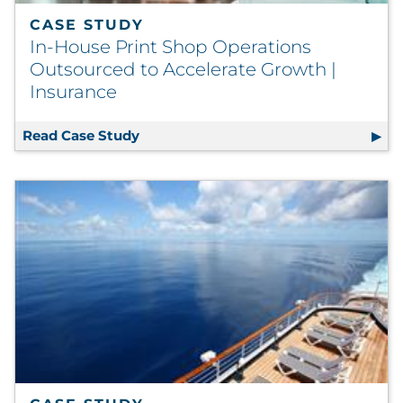
CASE STUDY
In-House Print Shop Operations
Outsourced to Accelerate Growth |
Insurance
Read Case Study
In-House Print Shop Operations Outso