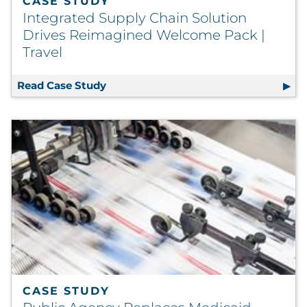
CASE STUDY
Integrated Supply Chain Solution
Drives Reimagined Welcome Pack |
Travel
Read Case Study
Integrated Supply Chain Solution Dr
CASE STUDY