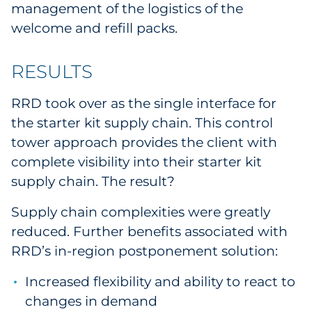
management of the logistics of the
welcome and refill packs.
RESULTS
RRD took over as the single interface for
the starter kit supply chain. This control
tower approach provides the client with
complete visibility into their starter kit
supply chain. The result?
Supply chain complexities were greatly
reduced. Further benefits associated with
RRD’s in-region postponement solution:
Increased flexibility and ability to react to
changes in demand