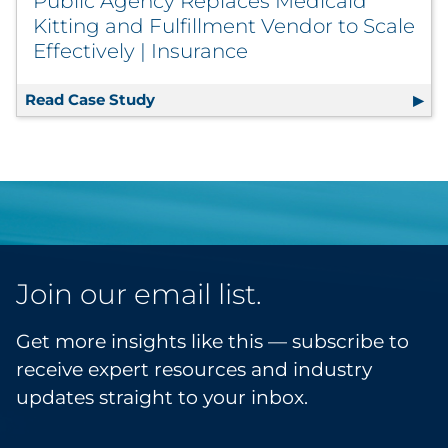
Public Agency Replaces Medicaid
Kitting and Fulfillment Vendor to Scale
Effectively | Insurance
Read Case Study
Public Agency Replaces Medicaid Kitti
Join our email list.
Get more insights like this — subscribe to
receive expert resources and industry
updates straight to your inbox.