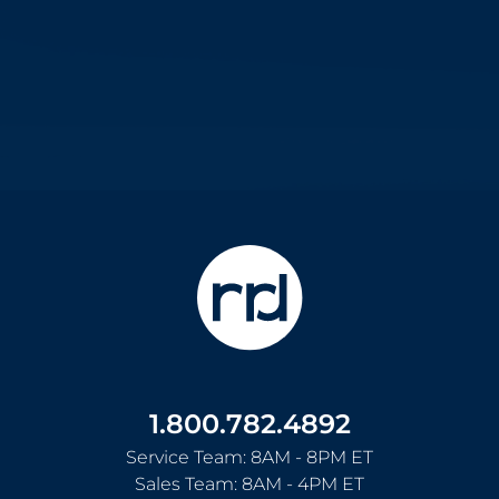
1.800.782.4892
Service Team: 8AM - 8PM ET
Sales Team: 8AM - 4PM ET