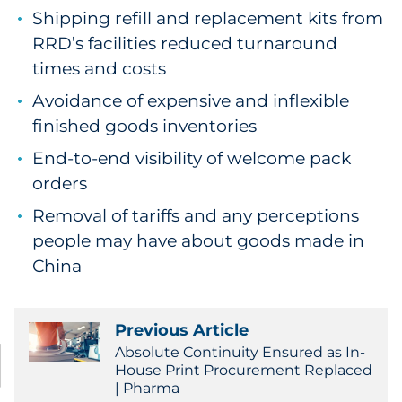
Shipping refill and replacement kits from
RRD’s facilities reduced turnaround
times and costs
Avoidance of expensive and inflexible
finished goods inventories
End-to-end visibility of welcome pack
orders
Removal of tariffs and any perceptions
people may have about goods made in
China
Previous Article
Absolute Continuity Ensured as In-
House Print Procurement Replaced
| Pharma