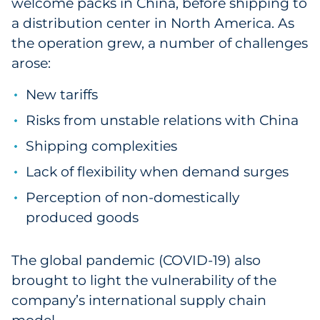
welcome packs in China, before shipping to
a distribution center in North America. As
the operation grew, a number of challenges
arose:
New tariffs
Risks from unstable relations with China
Shipping complexities
Lack of flexibility when demand surges
Perception of non-domestically
produced goods
The global pandemic (COVID-19) also
brought to light the vulnerability of the
company’s international supply chain