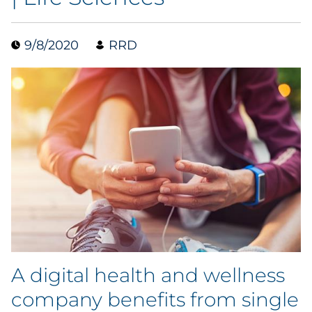
Blog
9/8/2020
RRD
Case Study
Guide
Podcast
Research Report
Webinar
White Paper
A digital health and wellness
Explore All
company benefits from single