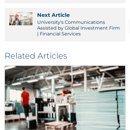
Next Article
University's Communications
Assisted by Global Investment Firm
| Financial Services
Related Articles