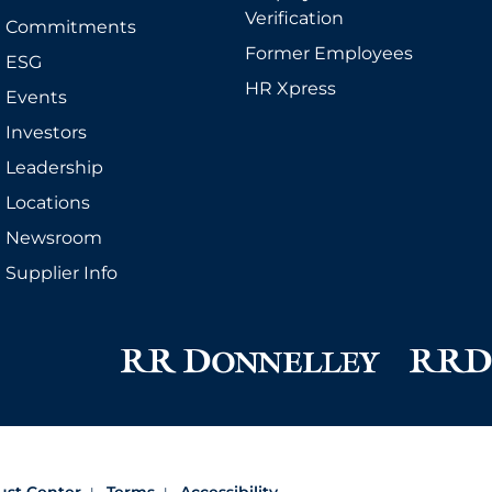
Verification
Commitments
Former Employees
ESG
HR Xpress
Events
Investors
Leadership
Locations
Newsroom
Supplier Info