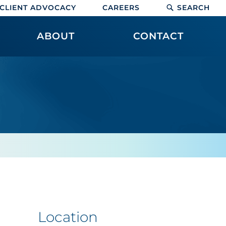
CLIENT ADVOCACY
CAREERS
SEARCH
ABOUT
CONTACT
Location