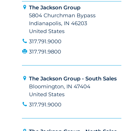
The Jackson Group
5804 Churchman Bypass
Indianapolis, IN 46203
United States
317.791.9000
317.791.9800
The Jackson Group - South Sales
Bloomington, IN 47404
United States
317.791.9000