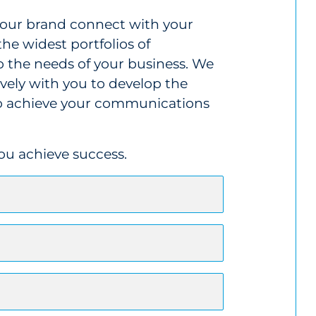
 your brand connect with your
the widest portfolios of
o the needs of your business. We
ively with you to develop the
 to achieve your communications
you achieve success.