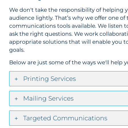
We don't take the responsibility of helping
audience lightly. That’s why we offer one of 
communications tools available. We listen t
ask the right questions. We work collaborat
appropriate solutions that will enable you
goals.
Below are just some of the ways we'll help 
Printing Services
Mailing Services
Targeted Communications