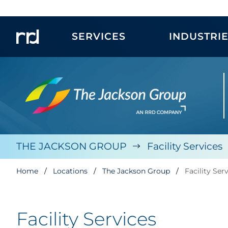
SERVICES
INDUSTRI
THE JACKSON GROUP
Facility Services
Home
Locations
The Jackson Group
Facility Ser
Facility Services