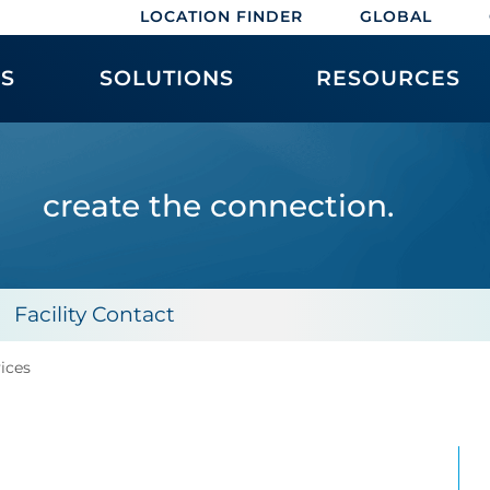
LOCATION FINDER
GLOBAL
ES
SOLUTIONS
RESOURCES
create the connection.
Facility Contact
vices