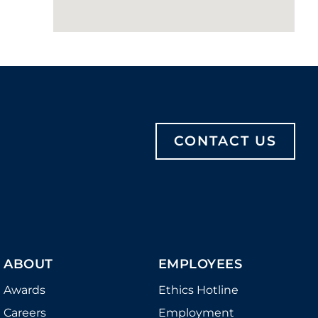
CONTACT US
ABOUT
EMPLOYEES
Awards
Ethics Hotline
Careers
Employment