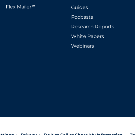
Flex Mailer
Guides
™
Podcasts
Research Reports
White Papers
Webinars