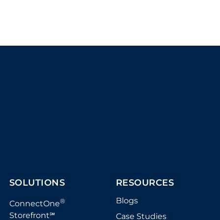
SOLUTIONS
RESOURCES
Blogs
®
ConnectOne
Storefront
Case Studies
℠