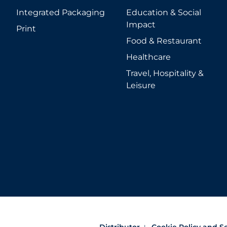
Integrated Packaging
Education & Social
Impact
Print
Food & Restaurant
Healthcare
Travel, Hospitality &
Leisure