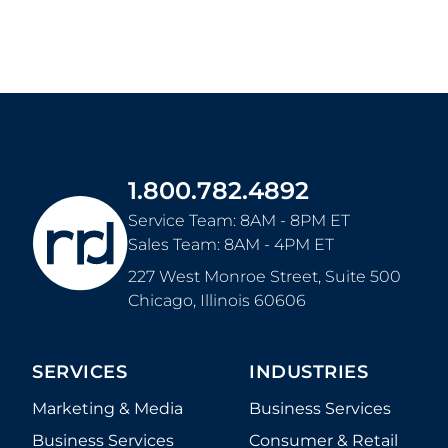
1.800.782.4892
Service Team: 8AM - 8PM ET
Sales Team: 8AM - 4PM ET
227 West Monroe Street, Suite 500
Chicago
,
Illinois
60606
SERVICES
INDUSTRIES
Marketing & Media
Business Services
Business Services
Consumer & Retail