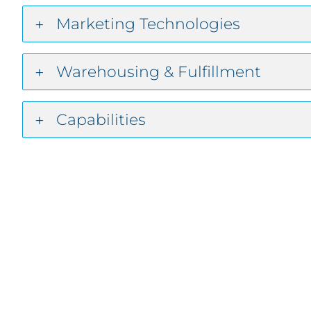
Marketing Technologies
Warehousing & Fulfillment
Capabilities