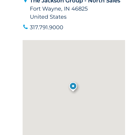
The Jackson Group - North Sales
Fort Wayne, IN 46825
United States
317.791.9000